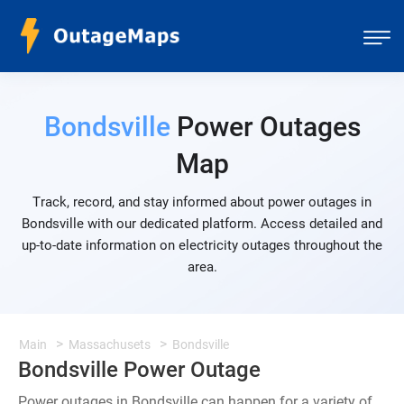
Bondsville
Power Outages
Map
Track, record, and stay informed about power outages in
Bondsville with our dedicated platform. Access detailed and
up-to-date information on electricity outages throughout the
area.
Main
Massachusets
Bondsville
Bondsville Power Outage
Power outages in Bondsville can happen for a variety of