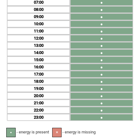
07
●
08
●
09
●
10
●
11
●
12
●
13
●
14
●
15
●
16
●
17
●
18
●
19
●
20
●
21
●
22
●
23
●
- energy is present
- energy is missing
●
✕