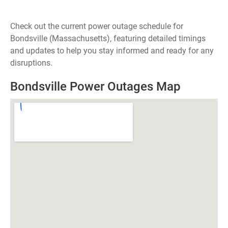
Check out the current power outage schedule for
Bondsville (Massachusetts), featuring detailed timings
and updates to help you stay informed and ready for any
disruptions.
Bondsville Power Outages Map