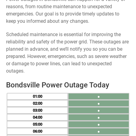
reasons, from routine maintenance to unexpected
emergencies. Our goal is to provide timely updates to
keep you informed about any changes.
Scheduled maintenance is essential for improving the
reliability and safety of the power grid. These outages are
planned in advance, and we’ll notify you so you can be
prepared. However, emergencies, such as severe weather
or damage to power lines, can lead to unexpected
outages.
Bondsville Power Outage Today
01
●
02
●
03
●
04
●
05
●
06
●