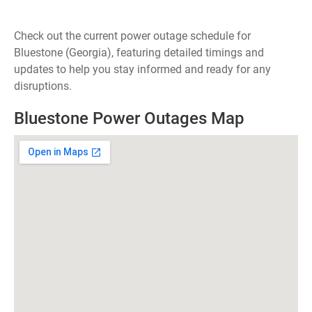
Check out the current power outage schedule for
Bluestone (Georgia), featuring detailed timings and
updates to help you stay informed and ready for any
disruptions.
Bluestone Power Outages Map