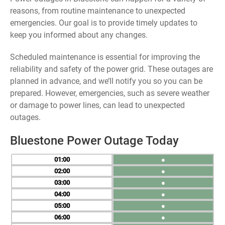
reasons, from routine maintenance to unexpected
emergencies. Our goal is to provide timely updates to
keep you informed about any changes.
Scheduled maintenance is essential for improving the
reliability and safety of the power grid. These outages are
planned in advance, and we’ll notify you so you can be
prepared. However, emergencies, such as severe weather
or damage to power lines, can lead to unexpected
outages.
Bluestone Power Outage Today
01
●
02
●
03
●
04
●
05
●
06
●