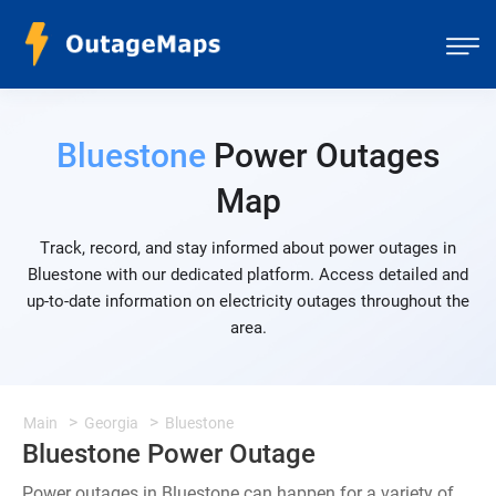
Bluestone
Power Outages
Map
Track, record, and stay informed about power outages in
Bluestone with our dedicated platform. Access detailed and
up-to-date information on electricity outages throughout the
area.
Main
Georgia
Bluestone
Bluestone Power Outage
Power outages in Bluestone can happen for a variety of