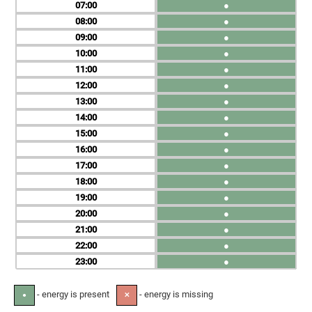
07
●
08
●
09
●
10
●
11
●
12
●
13
●
14
●
15
●
16
●
17
●
18
●
19
●
20
●
21
●
22
●
23
●
- energy is present
- energy is missing
●
✕