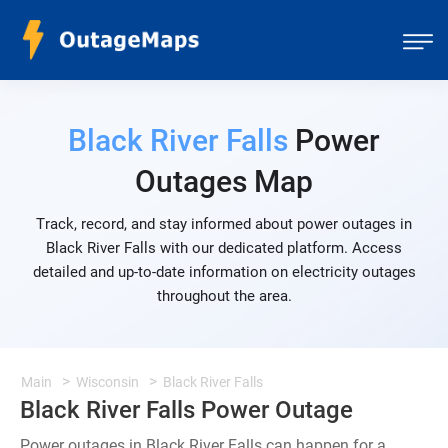
Black River Falls
Power
Outages Map
Track, record, and stay informed about power outages in
Black River Falls with our dedicated platform. Access
detailed and up-to-date information on electricity outages
throughout the area.
Main
Wisconsin
Black River Falls
Black River Falls Power Outage
Power outages in Black River Falls can happen for a