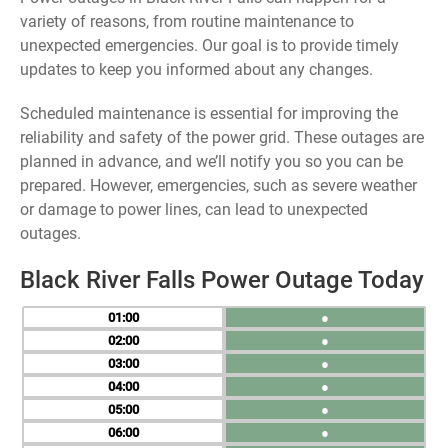
variety of reasons, from routine maintenance to
unexpected emergencies. Our goal is to provide timely
updates to keep you informed about any changes.
Scheduled maintenance is essential for improving the
reliability and safety of the power grid. These outages are
planned in advance, and we’ll notify you so you can be
prepared. However, emergencies, such as severe weather
or damage to power lines, can lead to unexpected
outages.
Black River Falls Power Outage Today
01
●
02
●
03
●
04
●
05
●
06
●