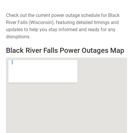
Check out the current power outage schedule for Black
River Falls (Wisconsin), featuring detailed timings and
updates to help you stay informed and ready for any
disruptions.
Black River Falls Power Outages Map