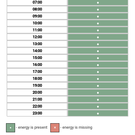
07
●
08
●
09
●
10
●
11
●
12
●
13
●
14
●
15
●
16
●
17
●
18
●
19
●
20
●
21
●
22
●
23
●
- energy is present
- energy is missing
●
✕