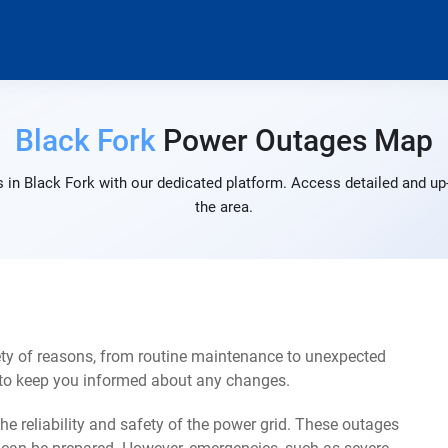
Black Fork
Power Outages Map
 in Black Fork with our dedicated platform. Access detailed and up-
the area.
ety of reasons, from routine maintenance to unexpected
s to keep you informed about any changes.
e reliability and safety of the power grid. These outages