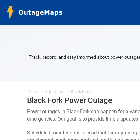
Track, record, and stay informed about power outages
Main
Arkansas
Black Fork
Black Fork Power Outage
Power outages in Black Fork can happen for a vari
emergencies. Our goal is to provide timely update
Scheduled maintenance is essential for improving th