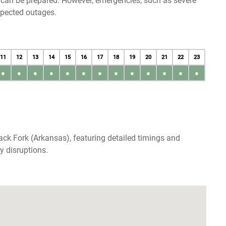
u can be prepared. However, emergencies, such as severe
xpected outages.
11
12
13
14
15
16
17
18
19
20
21
22
23
●
●
●
●
●
●
●
●
●
●
●
●
●
ack Fork (Arkansas), featuring detailed timings and
y disruptions.