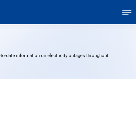
to-date information on electricity outages throughout