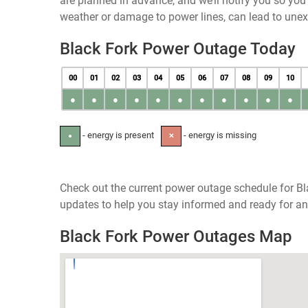
are planned in advance, and we’ll notify you so yo
weather or damage to power lines, can lead to une
Black Fork Power Outage Today
00
01
02
03
04
05
06
07
08
09
10
●
●
●
●
●
●
●
●
●
●
●
- energy is present
- energy is missing
●
✕
Check out the current power outage schedule for Bl
updates to help you stay informed and ready for an
Black Fork Power Outages Map