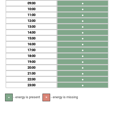
09
●
10
●
11
●
12
●
13
●
14
●
15
●
16
●
17
●
18
●
19
●
20
●
21
●
22
●
23
●
- energy is present
- energy is missing
●
✕