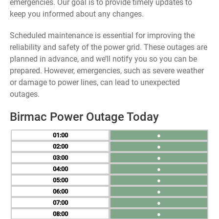
emergencies. Our goal is to provide timely updates to
keep you informed about any changes.
Scheduled maintenance is essential for improving the
reliability and safety of the power grid. These outages are
planned in advance, and we’ll notify you so you can be
prepared. However, emergencies, such as severe weather
or damage to power lines, can lead to unexpected
outages.
Birmac Power Outage Today
01
●
02
●
03
●
04
●
05
●
06
●
07
●
08
●