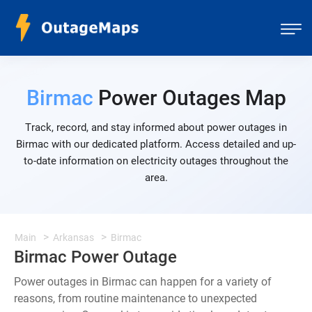
Birmac
Power Outages Map
Track, record, and stay informed about power outages in
Birmac with our dedicated platform. Access detailed and up-
to-date information on electricity outages throughout the
area.
Main
Arkansas
Birmac
Birmac Power Outage
Power outages in Birmac can happen for a variety of
reasons, from routine maintenance to unexpected