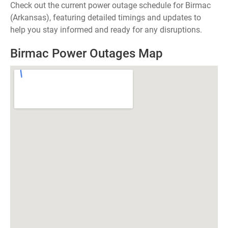
Check out the current power outage schedule for Birmac
(Arkansas), featuring detailed timings and updates to
help you stay informed and ready for any disruptions.
Birmac Power Outages Map