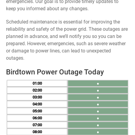
emergencies. Our goal is to provide timely updates to
keep you informed about any changes.
Scheduled maintenance is essential for improving the
reliability and safety of the power grid. These outages are
planned in advance, and we’ll notify you so you can be
prepared. However, emergencies, such as severe weather
or damage to power lines, can lead to unexpected
outages.
Birdtown Power Outage Today
01
●
02
●
03
●
04
●
05
●
06
●
07
●
08
●