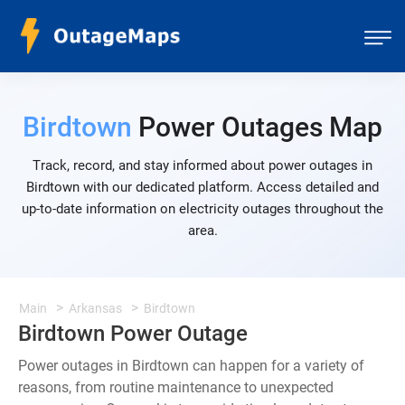
Birdtown
Power Outages Map
Track, record, and stay informed about power outages in
Birdtown with our dedicated platform. Access detailed and
up-to-date information on electricity outages throughout the
area.
Main
Arkansas
Birdtown
Birdtown Power Outage
Power outages in Birdtown can happen for a variety of
reasons, from routine maintenance to unexpected