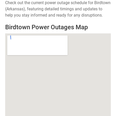
Check out the current power outage schedule for Birdtown
(Arkansas), featuring detailed timings and updates to
help you stay informed and ready for any disruptions.
Birdtown Power Outages Map