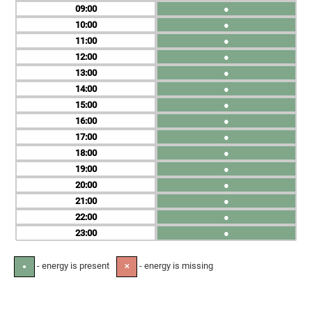
09
●
10
●
11
●
12
●
13
●
14
●
15
●
16
●
17
●
18
●
19
●
20
●
21
●
22
●
23
●
- energy is present
- energy is missing
●
✕