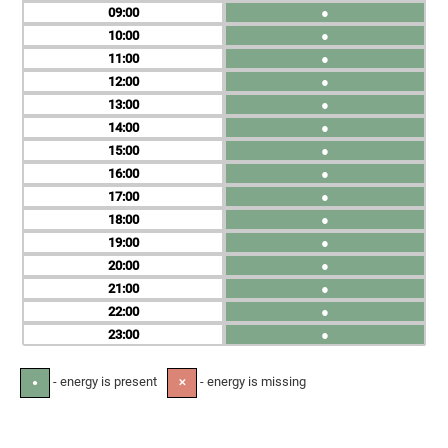
09
●
10
●
11
●
12
●
13
●
14
●
15
●
16
●
17
●
18
●
19
●
20
●
21
●
22
●
23
●
- energy is present
- energy is missing
●
✕