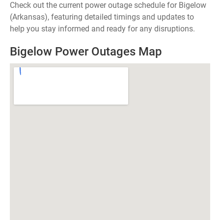
Check out the current power outage schedule for Bigelow
(Arkansas), featuring detailed timings and updates to
help you stay informed and ready for any disruptions.
Bigelow Power Outages Map