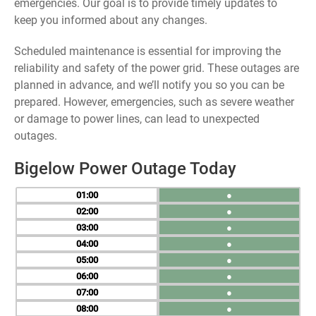
emergencies. Our goal is to provide timely updates to
keep you informed about any changes.
Scheduled maintenance is essential for improving the
reliability and safety of the power grid. These outages are
planned in advance, and we’ll notify you so you can be
prepared. However, emergencies, such as severe weather
or damage to power lines, can lead to unexpected
outages.
Bigelow Power Outage Today
01
●
02
●
03
●
04
●
05
●
06
●
07
●
08
●