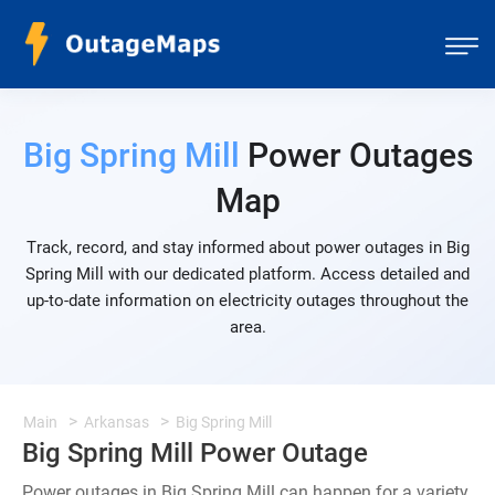
Big Spring Mill
Power Outages
Map
Track, record, and stay informed about power outages in Big
Spring Mill with our dedicated platform. Access detailed and
up-to-date information on electricity outages throughout the
area.
Main
Arkansas
Big Spring Mill
Big Spring Mill Power Outage
Power outages in Big Spring Mill can happen for a variety