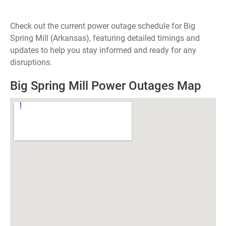
Check out the current power outage schedule for Big
Spring Mill (Arkansas), featuring detailed timings and
updates to help you stay informed and ready for any
disruptions.
Big Spring Mill Power Outages Map