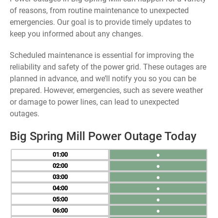
of reasons, from routine maintenance to unexpected
emergencies. Our goal is to provide timely updates to
keep you informed about any changes.
Scheduled maintenance is essential for improving the
reliability and safety of the power grid. These outages are
planned in advance, and we’ll notify you so you can be
prepared. However, emergencies, such as severe weather
or damage to power lines, can lead to unexpected
outages.
Big Spring Mill Power Outage Today
01
●
02
●
03
●
04
●
05
●
06
●