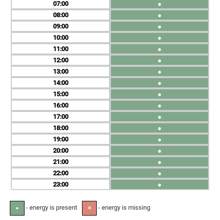
07
●
08
●
09
●
10
●
11
●
12
●
13
●
14
●
15
●
16
●
17
●
18
●
19
●
20
●
21
●
22
●
23
●
- energy is present
- energy is missing
●
✕