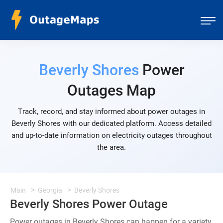
Beverly Shores
Power
Outages Map
Track, record, and stay informed about power outages in
Beverly Shores with our dedicated platform. Access detailed
and up-to-date information on electricity outages throughout
the area.
Main
Georgia
Beverly Shores
Beverly Shores Power Outage
Power outages in Beverly Shores can happen for a variety