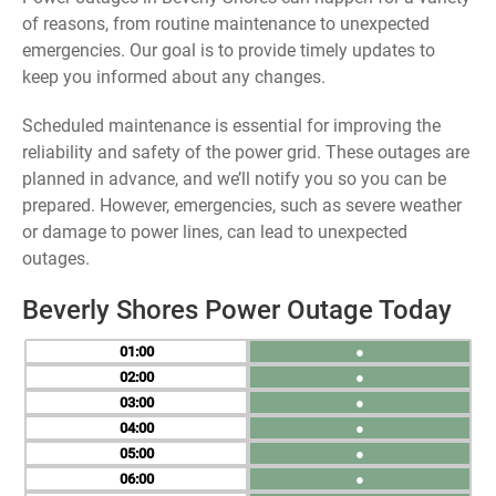
of reasons, from routine maintenance to unexpected
emergencies. Our goal is to provide timely updates to
keep you informed about any changes.
Scheduled maintenance is essential for improving the
reliability and safety of the power grid. These outages are
planned in advance, and we’ll notify you so you can be
prepared. However, emergencies, such as severe weather
or damage to power lines, can lead to unexpected
outages.
Beverly Shores Power Outage Today
01
●
02
●
03
●
04
●
05
●
06
●