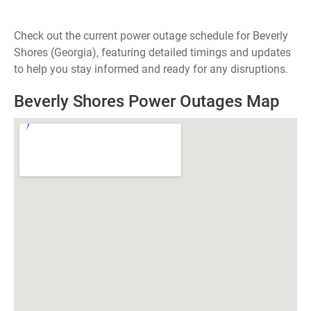
Check out the current power outage schedule for Beverly
Shores (Georgia), featuring detailed timings and updates
to help you stay informed and ready for any disruptions.
Beverly Shores Power Outages Map