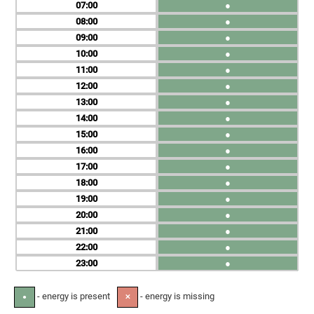
07
●
08
●
09
●
10
●
11
●
12
●
13
●
14
●
15
●
16
●
17
●
18
●
19
●
20
●
21
●
22
●
23
●
- energy is present
- energy is missing
●
✕