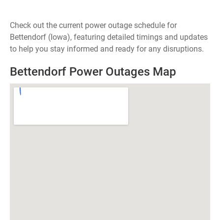
Check out the current power outage schedule for
Bettendorf (Iowa), featuring detailed timings and updates
to help you stay informed and ready for any disruptions.
Bettendorf Power Outages Map