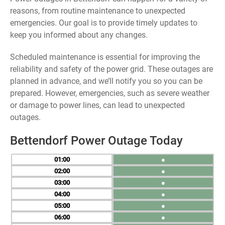
reasons, from routine maintenance to unexpected
emergencies. Our goal is to provide timely updates to
keep you informed about any changes.
Scheduled maintenance is essential for improving the
reliability and safety of the power grid. These outages are
planned in advance, and we’ll notify you so you can be
prepared. However, emergencies, such as severe weather
or damage to power lines, can lead to unexpected
outages.
Bettendorf Power Outage Today
01
●
02
●
03
●
04
●
05
●
06
●