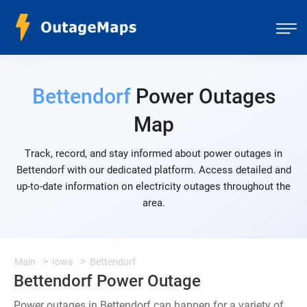
Bettendorf
Power Outages
Map
Track, record, and stay informed about power outages in
Bettendorf with our dedicated platform. Access detailed and
up-to-date information on electricity outages throughout the
area.
Main
Iowa
Bettendorf
Bettendorf Power Outage
Power outages in Bettendorf can happen for a variety of