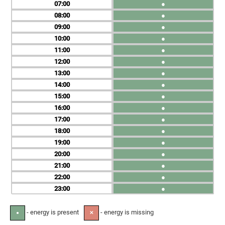
07
●
08
●
09
●
10
●
11
●
12
●
13
●
14
●
15
●
16
●
17
●
18
●
19
●
20
●
21
●
22
●
23
●
- energy is present
- energy is missing
●
✕