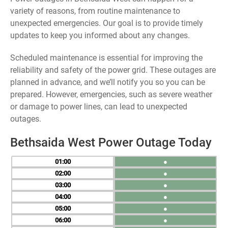
variety of reasons, from routine maintenance to
unexpected emergencies. Our goal is to provide timely
updates to keep you informed about any changes.
Scheduled maintenance is essential for improving the
reliability and safety of the power grid. These outages are
planned in advance, and we’ll notify you so you can be
prepared. However, emergencies, such as severe weather
or damage to power lines, can lead to unexpected
outages.
Bethsaida West Power Outage Today
01
●
02
●
03
●
04
●
05
●
06
●