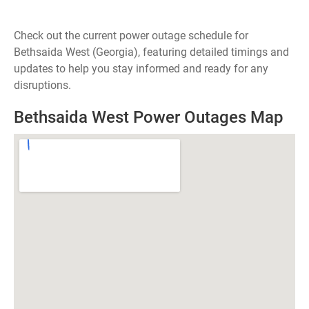
Check out the current power outage schedule for
Bethsaida West (Georgia), featuring detailed timings and
updates to help you stay informed and ready for any
disruptions.
Bethsaida West Power Outages Map