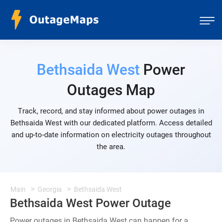
Bethsaida West
Power
Outages Map
Track, record, and stay informed about power outages in
Bethsaida West with our dedicated platform. Access detailed
and up-to-date information on electricity outages throughout
the area.
Main
Georgia
Bethsaida West
Bethsaida West Power Outage
Power outages in Bethsaida West can happen for a