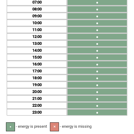
07
●
08
●
09
●
10
●
11
●
12
●
13
●
14
●
15
●
16
●
17
●
18
●
19
●
20
●
21
●
22
●
23
●
- energy is present
- energy is missing
●
✕