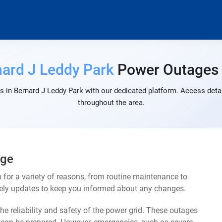
ard J Leddy Park
Power Outages
 in Bernard J Leddy Park with our dedicated platform. Access detai
throughout the area.
age
for a variety of reasons, from routine maintenance to
mely updates to keep you informed about any changes.
e reliability and safety of the power grid. These outages