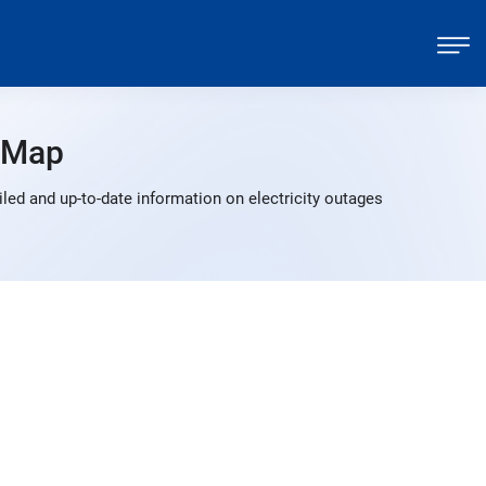
 Map
led and up-to-date information on electricity outages