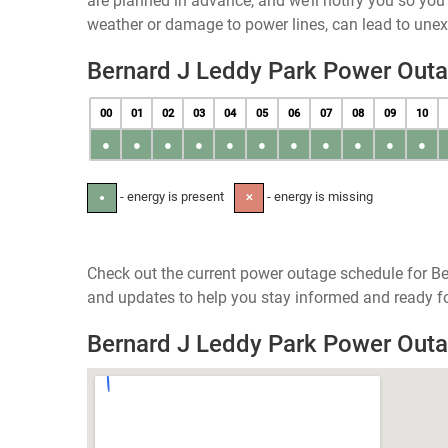
are planned in advance, and we’ll notify you so yo
weather or damage to power lines, can lead to une
Bernard J Leddy Park Power Out
00
01
02
03
04
05
06
07
08
09
10
●
●
●
●
●
●
●
●
●
●
●
- energy is present
- energy is missing
●
✕
Check out the current power outage schedule for Be
and updates to help you stay informed and ready fo
Bernard J Leddy Park Power Out