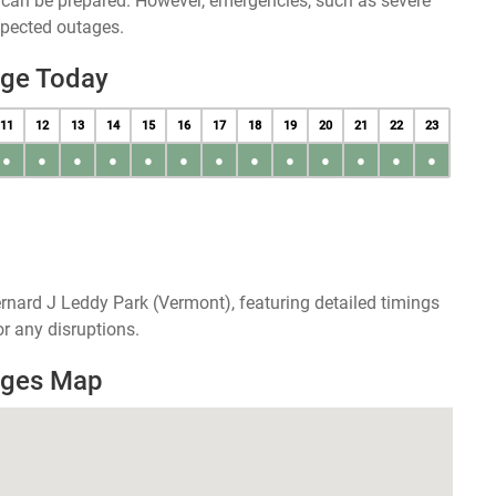
u can be prepared. However, emergencies, such as severe
xpected outages.
age Today
11
12
13
14
15
16
17
18
19
20
21
22
23
●
●
●
●
●
●
●
●
●
●
●
●
●
rnard J Leddy Park (Vermont), featuring detailed timings
r any disruptions.
ages Map