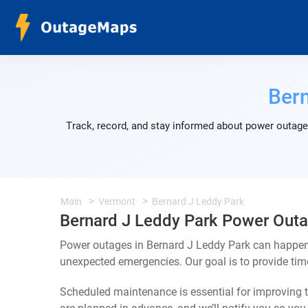
Bern
Track, record, and stay informed about power outages
Main
Vermont
Bernard J Leddy Park
Bernard J Leddy Park Power Out
Power outages in Bernard J Leddy Park can happen 
unexpected emergencies. Our goal is to provide ti
Scheduled maintenance is essential for improving th