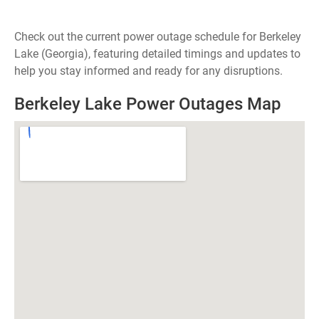
Check out the current power outage schedule for Berkeley
Lake (Georgia), featuring detailed timings and updates to
help you stay informed and ready for any disruptions.
Berkeley Lake Power Outages Map