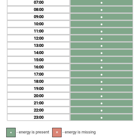
07
●
08
●
09
●
10
●
11
●
12
●
13
●
14
●
15
●
16
●
17
●
18
●
19
●
20
●
21
●
22
●
23
●
- energy is present
- energy is missing
●
✕