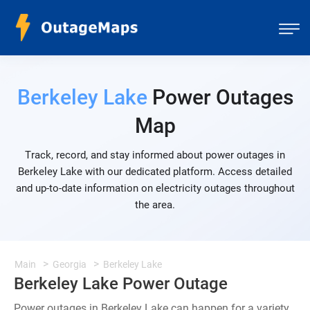
Berkeley Lake
Power Outages
Map
Track, record, and stay informed about power outages in
Berkeley Lake with our dedicated platform. Access detailed
and up-to-date information on electricity outages throughout
the area.
Main
Georgia
Berkeley Lake
Berkeley Lake Power Outage
Power outages in Berkeley Lake can happen for a variety