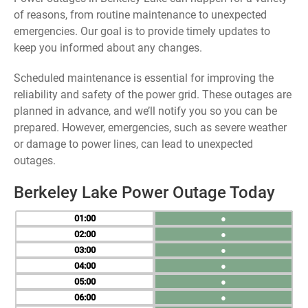
of reasons, from routine maintenance to unexpected
emergencies. Our goal is to provide timely updates to
keep you informed about any changes.
Scheduled maintenance is essential for improving the
reliability and safety of the power grid. These outages are
planned in advance, and we’ll notify you so you can be
prepared. However, emergencies, such as severe weather
or damage to power lines, can lead to unexpected
outages.
Berkeley Lake Power Outage Today
01
●
02
●
03
●
04
●
05
●
06
●