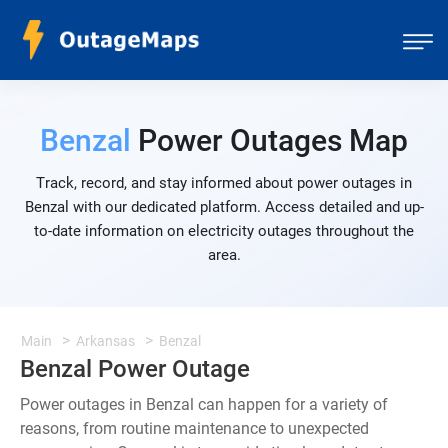
Benzal
Power Outages Map
Track, record, and stay informed about power outages in
Benzal with our dedicated platform. Access detailed and up-
to-date information on electricity outages throughout the
area.
Main
Arkansas
Benzal
Benzal Power Outage
Power outages in Benzal can happen for a variety of
reasons, from routine maintenance to unexpected