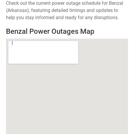
Check out the current power outage schedule for Benzal
(Arkansas), featuring detailed timings and updates to
help you stay informed and ready for any disruptions.
Benzal Power Outages Map