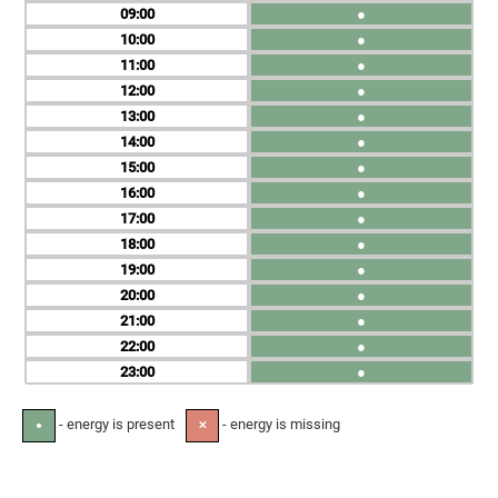
09
●
10
●
11
●
12
●
13
●
14
●
15
●
16
●
17
●
18
●
19
●
20
●
21
●
22
●
23
●
- energy is present
- energy is missing
●
✕