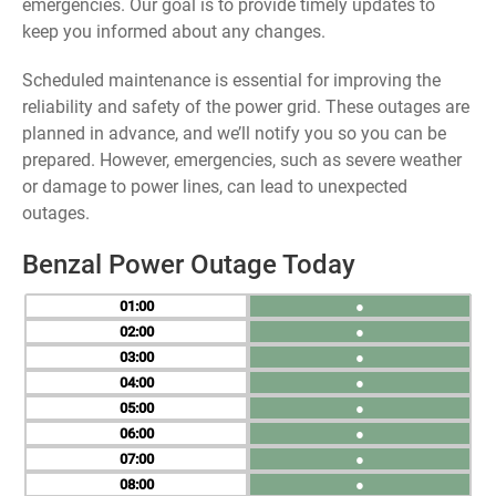
emergencies. Our goal is to provide timely updates to
keep you informed about any changes.
Scheduled maintenance is essential for improving the
reliability and safety of the power grid. These outages are
planned in advance, and we’ll notify you so you can be
prepared. However, emergencies, such as severe weather
or damage to power lines, can lead to unexpected
outages.
Benzal Power Outage Today
01
●
02
●
03
●
04
●
05
●
06
●
07
●
08
●