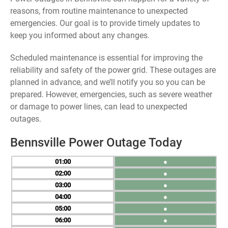
reasons, from routine maintenance to unexpected
emergencies. Our goal is to provide timely updates to
keep you informed about any changes.
Scheduled maintenance is essential for improving the
reliability and safety of the power grid. These outages are
planned in advance, and we’ll notify you so you can be
prepared. However, emergencies, such as severe weather
or damage to power lines, can lead to unexpected
outages.
Bennsville Power Outage Today
01
●
02
●
03
●
04
●
05
●
06
●