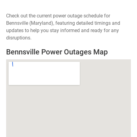
Check out the current power outage schedule for
Bennsville (Maryland), featuring detailed timings and
updates to help you stay informed and ready for any
disruptions.
Bennsville Power Outages Map