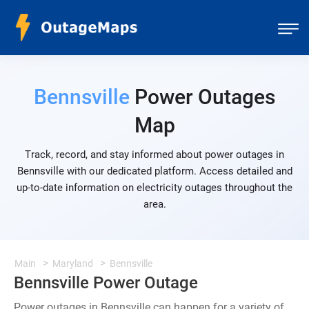
Bennsville
Power Outages
Map
Track, record, and stay informed about power outages in
Bennsville with our dedicated platform. Access detailed and
up-to-date information on electricity outages throughout the
area.
Main
Maryland
Bennsville
Bennsville Power Outage
Power outages in Bennsville can happen for a variety of