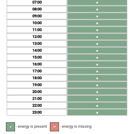
07
●
08
●
09
●
10
●
11
●
12
●
13
●
14
●
15
●
16
●
17
●
18
●
19
●
20
●
21
●
22
●
23
●
- energy is present
- energy is missing
●
✕