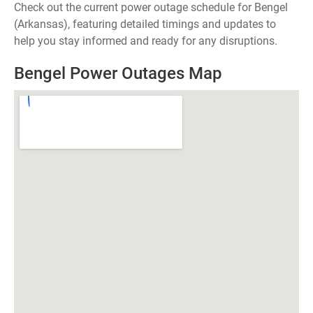
Check out the current power outage schedule for Bengel
(Arkansas), featuring detailed timings and updates to
help you stay informed and ready for any disruptions.
Bengel Power Outages Map