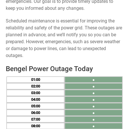
emergencies. Our goal is to provide timely updates to
keep you informed about any changes.
Scheduled maintenance is essential for improving the
reliability and safety of the power grid. These outages are
planned in advance, and we’ll notify you so you can be
prepared. However, emergencies, such as severe weather
or damage to power lines, can lead to unexpected
outages.
Bengel Power Outage Today
01
●
02
●
03
●
04
●
05
●
06
●
07
●
08
●