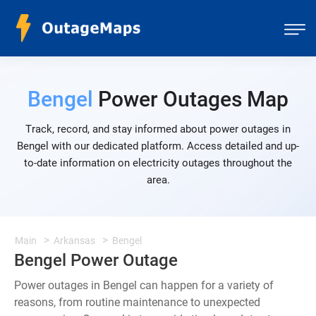
Bengel
Power Outages Map
Track, record, and stay informed about power outages in
Bengel with our dedicated platform. Access detailed and up-
to-date information on electricity outages throughout the
area.
Main
Arkansas
Bengel
Bengel Power Outage
Power outages in Bengel can happen for a variety of
reasons, from routine maintenance to unexpected