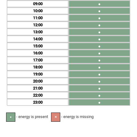
09
●
10
●
11
●
12
●
13
●
14
●
15
●
16
●
17
●
18
●
19
●
20
●
21
●
22
●
23
●
- energy is present
- energy is missing
●
✕