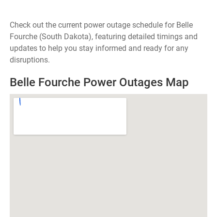
Check out the current power outage schedule for Belle
Fourche (South Dakota), featuring detailed timings and
updates to help you stay informed and ready for any
disruptions.
Belle Fourche Power Outages Map