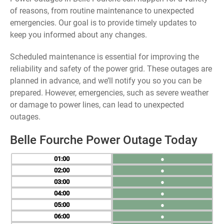
of reasons, from routine maintenance to unexpected
emergencies. Our goal is to provide timely updates to
keep you informed about any changes.
Scheduled maintenance is essential for improving the
reliability and safety of the power grid. These outages are
planned in advance, and we’ll notify you so you can be
prepared. However, emergencies, such as severe weather
or damage to power lines, can lead to unexpected
outages.
Belle Fourche Power Outage Today
01
●
02
●
03
●
04
●
05
●
06
●