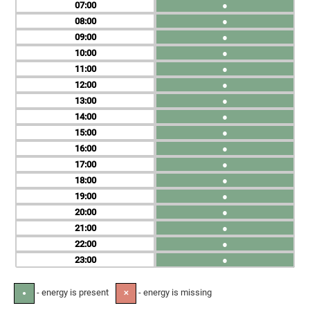
07
●
08
●
09
●
10
●
11
●
12
●
13
●
14
●
15
●
16
●
17
●
18
●
19
●
20
●
21
●
22
●
23
●
- energy is present
- energy is missing
●
✕