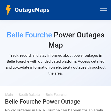
Belle Fourche
Power Outages
Map
Track, record, and stay informed about power outages in
Belle Fourche with our dedicated platform. Access detailed
and up-to-date information on electricity outages throughout
the area.
Main
South Dakota
Belle Fourche
Belle Fourche Power Outage
Power outages in Belle Fourche can happen for a variety