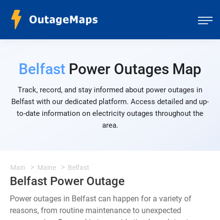
Belfast
Power Outages Map
Track, record, and stay informed about power outages in
Belfast with our dedicated platform. Access detailed and up-
to-date information on electricity outages throughout the
area.
Main
Maine
Belfast
Belfast Power Outage
Power outages in Belfast can happen for a variety of
reasons, from routine maintenance to unexpected