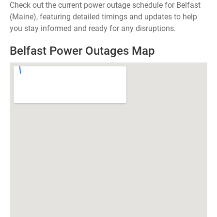
Check out the current power outage schedule for Belfast
(Maine), featuring detailed timings and updates to help
you stay informed and ready for any disruptions.
Belfast Power Outages Map