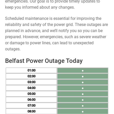
emergencies. Our goal is to provide timely updates to
keep you informed about any changes.
Scheduled maintenance is essential for improving the
reliability and safety of the power grid. These outages are
planned in advance, and we’ll notify you so you can be
prepared. However, emergencies, such as severe weather
or damage to power lines, can lead to unexpected
outages.
Belfast Power Outage Today
01
●
02
●
03
●
04
●
05
●
06
●
07
●
08
●