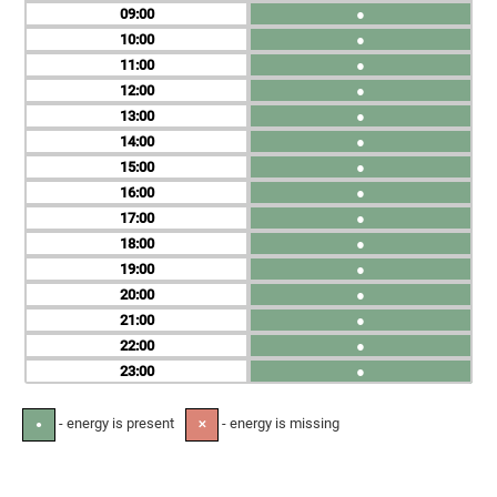
09
●
10
●
11
●
12
●
13
●
14
●
15
●
16
●
17
●
18
●
19
●
20
●
21
●
22
●
23
●
- energy is present
- energy is missing
●
✕