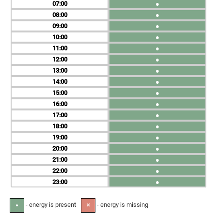
07
●
08
●
09
●
10
●
11
●
12
●
13
●
14
●
15
●
16
●
17
●
18
●
19
●
20
●
21
●
22
●
23
●
- energy is present
- energy is missing
●
✕