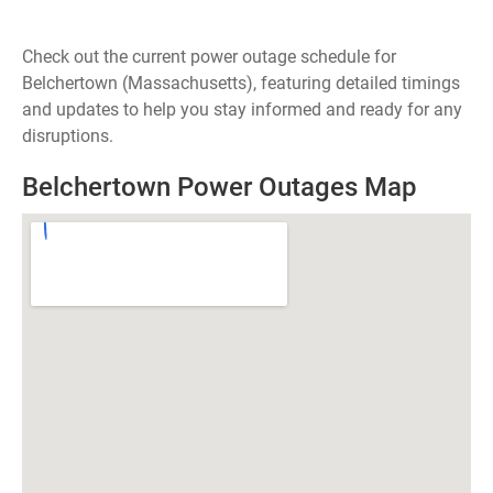
Check out the current power outage schedule for
Belchertown (Massachusetts), featuring detailed timings
and updates to help you stay informed and ready for any
disruptions.
Belchertown Power Outages Map