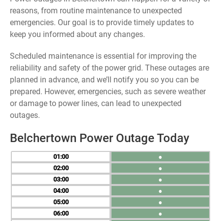
reasons, from routine maintenance to unexpected
emergencies. Our goal is to provide timely updates to
keep you informed about any changes.
Scheduled maintenance is essential for improving the
reliability and safety of the power grid. These outages are
planned in advance, and we’ll notify you so you can be
prepared. However, emergencies, such as severe weather
or damage to power lines, can lead to unexpected
outages.
Belchertown Power Outage Today
01
●
02
●
03
●
04
●
05
●
06
●