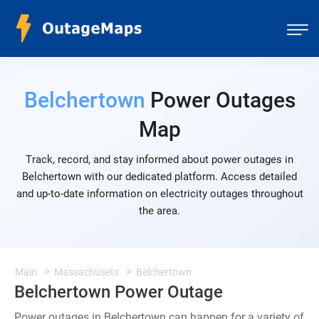
Belchertown
Power Outages
Map
Track, record, and stay informed about power outages in
Belchertown with our dedicated platform. Access detailed
and up-to-date information on electricity outages throughout
the area.
Main
Massachusets
Belchertown
Belchertown Power Outage
Power outages in Belchertown can happen for a variety of