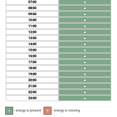
07
●
08
●
09
●
10
●
11
●
12
●
13
●
14
●
15
●
16
●
17
●
18
●
19
●
20
●
21
●
22
●
23
●
- energy is present
- energy is missing
●
✕