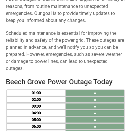
reasons, from routine maintenance to unexpected
emergencies. Our goal is to provide timely updates to
keep you informed about any changes.
Scheduled maintenance is essential for improving the
reliability and safety of the power grid. These outages are
planned in advance, and we’ll notify you so you can be
prepared. However, emergencies, such as severe weather
or damage to power lines, can lead to unexpected
outages.
Beech Grove Power Outage Today
01
●
02
●
03
●
04
●
05
●
06
●