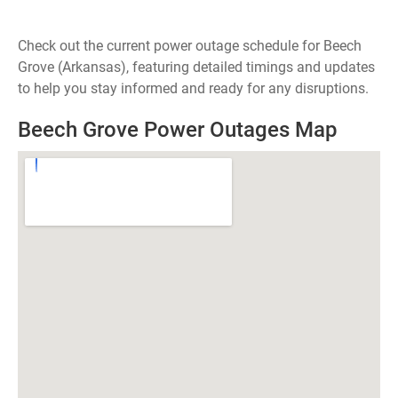
Check out the current power outage schedule for Beech
Grove (Arkansas), featuring detailed timings and updates
to help you stay informed and ready for any disruptions.
Beech Grove Power Outages Map