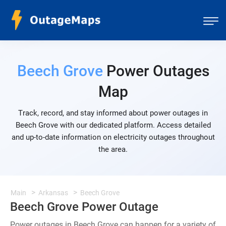
Beech Grove
Power Outages
Map
Track, record, and stay informed about power outages in
Beech Grove with our dedicated platform. Access detailed
and up-to-date information on electricity outages throughout
the area.
Main
Arkansas
Beech Grove
Beech Grove Power Outage
Power outages in Beech Grove can happen for a variety of