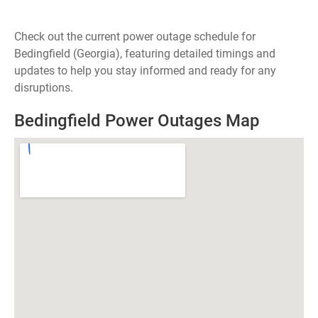
Check out the current power outage schedule for
Bedingfield (Georgia), featuring detailed timings and
updates to help you stay informed and ready for any
disruptions.
Bedingfield Power Outages Map