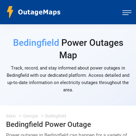
Bedingfield
Power Outages
Map
Track, record, and stay informed about power outages in
Bedingfield with our dedicated platform. Access detailed and
up-to-date information on electricity outages throughout the
area.
Main
Georgia
Bedingfield
Bedingfield Power Outage
Power outages in Bedingfield can happen for a variety of