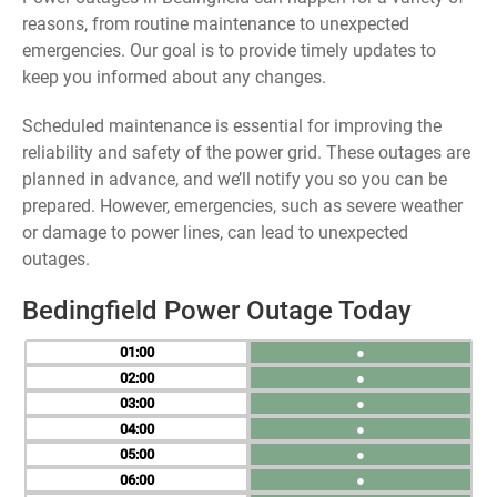
reasons, from routine maintenance to unexpected
emergencies. Our goal is to provide timely updates to
keep you informed about any changes.
Scheduled maintenance is essential for improving the
reliability and safety of the power grid. These outages are
planned in advance, and we’ll notify you so you can be
prepared. However, emergencies, such as severe weather
or damage to power lines, can lead to unexpected
outages.
Bedingfield Power Outage Today
01
●
02
●
03
●
04
●
05
●
06
●