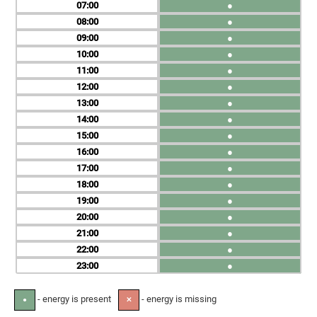
07
●
08
●
09
●
10
●
11
●
12
●
13
●
14
●
15
●
16
●
17
●
18
●
19
●
20
●
21
●
22
●
23
●
- energy is present
- energy is missing
●
✕