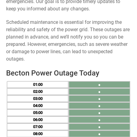
emergencies. Our goal is to provide timely updates to
keep you informed about any changes.
Scheduled maintenance is essential for improving the
reliability and safety of the power grid. These outages are
planned in advance, and we’ll notify you so you can be
prepared. However, emergencies, such as severe weather
or damage to power lines, can lead to unexpected
outages.
Becton Power Outage Today
01
●
02
●
03
●
04
●
05
●
06
●
07
●
08
●