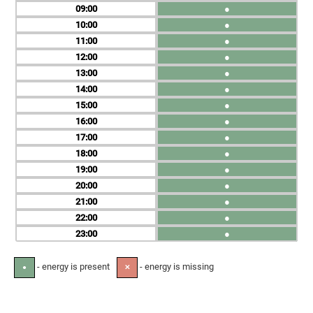
09
●
10
●
11
●
12
●
13
●
14
●
15
●
16
●
17
●
18
●
19
●
20
●
21
●
22
●
23
●
- energy is present
- energy is missing
●
✕