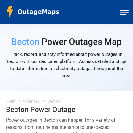
Becton
Power Outages Map
Track, record, and stay informed about power outages in
Becton with our dedicated platform. Access detailed and up-
to-date information on electricity outages throughout the
area.
Main
Arkansas
Becton
Becton Power Outage
Power outages in Becton can happen for a variety of
reasons, from routine maintenance to unexpected