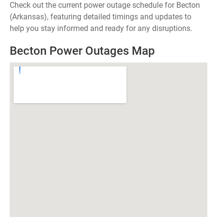
Check out the current power outage schedule for Becton
(Arkansas), featuring detailed timings and updates to
help you stay informed and ready for any disruptions.
Becton Power Outages Map