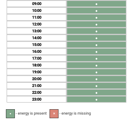
09
●
10
●
11
●
12
●
13
●
14
●
15
●
16
●
17
●
18
●
19
●
20
●
21
●
22
●
23
●
- energy is present
- energy is missing
●
✕