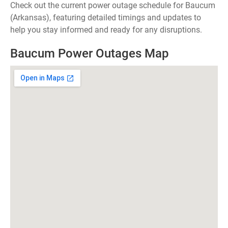
Check out the current power outage schedule for Baucum
(Arkansas), featuring detailed timings and updates to
help you stay informed and ready for any disruptions.
Baucum Power Outages Map