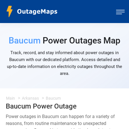
Baucum
Power Outages Map
Track, record, and stay informed about power outages in
Baucum with our dedicated platform. Access detailed and
up-to-date information on electricity outages throughout the
area.
Main
Arkansas
Baucum
Baucum Power Outage
Power outages in Baucum can happen for a variety of
reasons, from routine maintenance to unexpected