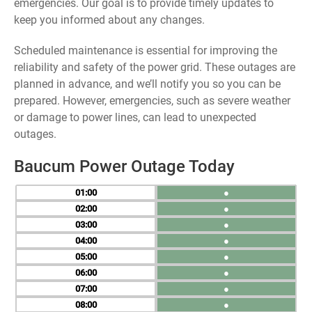
emergencies. Our goal is to provide timely updates to
keep you informed about any changes.
Scheduled maintenance is essential for improving the
reliability and safety of the power grid. These outages are
planned in advance, and we’ll notify you so you can be
prepared. However, emergencies, such as severe weather
or damage to power lines, can lead to unexpected
outages.
Baucum Power Outage Today
01
●
02
●
03
●
04
●
05
●
06
●
07
●
08
●