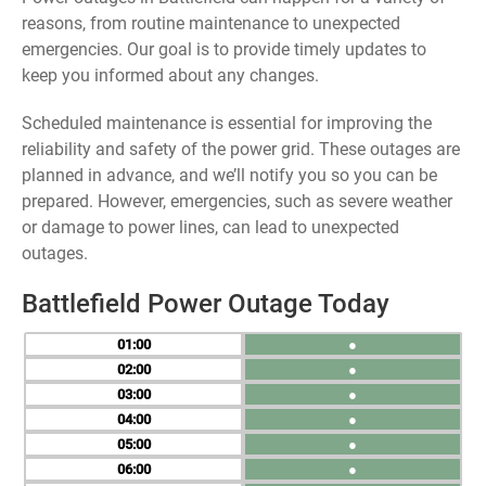
reasons, from routine maintenance to unexpected
emergencies. Our goal is to provide timely updates to
keep you informed about any changes.
Scheduled maintenance is essential for improving the
reliability and safety of the power grid. These outages are
planned in advance, and we’ll notify you so you can be
prepared. However, emergencies, such as severe weather
or damage to power lines, can lead to unexpected
outages.
Battlefield Power Outage Today
01
●
02
●
03
●
04
●
05
●
06
●