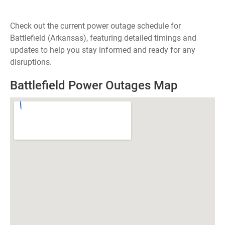
Check out the current power outage schedule for
Battlefield (Arkansas), featuring detailed timings and
updates to help you stay informed and ready for any
disruptions.
Battlefield Power Outages Map