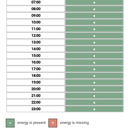
07
●
08
●
09
●
10
●
11
●
12
●
13
●
14
●
15
●
16
●
17
●
18
●
19
●
20
●
21
●
22
●
23
●
- energy is present
- energy is missing
●
✕