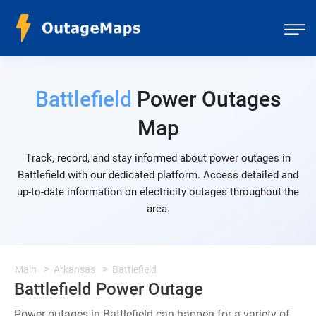
Battlefield
Power Outages
Map
Track, record, and stay informed about power outages in
Battlefield with our dedicated platform. Access detailed and
up-to-date information on electricity outages throughout the
area.
Main
Arkansas
Battlefield
Battlefield Power Outage
Power outages in Battlefield can happen for a variety of