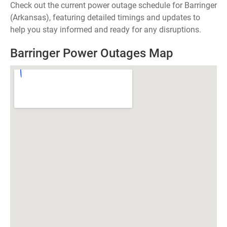
Check out the current power outage schedule for Barringer
(Arkansas), featuring detailed timings and updates to
help you stay informed and ready for any disruptions.
Barringer Power Outages Map