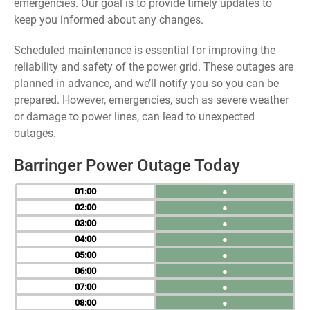
emergencies. Our goal is to provide timely updates to
keep you informed about any changes.
Scheduled maintenance is essential for improving the
reliability and safety of the power grid. These outages are
planned in advance, and we’ll notify you so you can be
prepared. However, emergencies, such as severe weather
or damage to power lines, can lead to unexpected
outages.
Barringer Power Outage Today
01
●
02
●
03
●
04
●
05
●
06
●
07
●
08
●