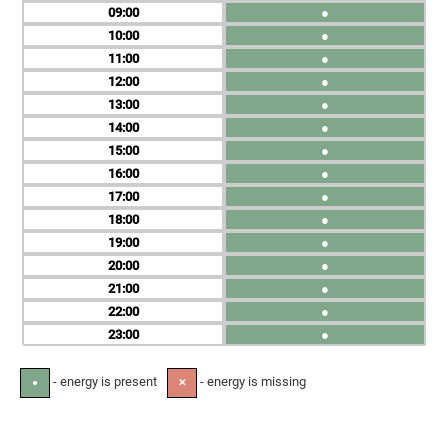
09
●
10
●
11
●
12
●
13
●
14
●
15
●
16
●
17
●
18
●
19
●
20
●
21
●
22
●
23
●
- energy is present
- energy is missing
●
✕