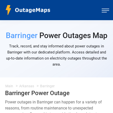
Barringer
Power Outages Map
Track, record, and stay informed about power outages in
Barringer with our dedicated platform. Access detailed and
up-to-date information on electricity outages throughout the
area.
Main
Arkansas
Barringer
Barringer Power Outage
Power outages in Barringer can happen for a variety of
reasons, from routine maintenance to unexpected