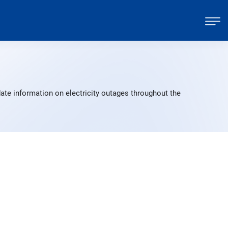
ate information on electricity outages throughout the