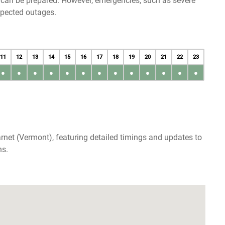
u can be prepared. However, emergencies, such as severe
xpected outages.
11
12
13
14
15
16
17
18
19
20
21
22
23
●
●
●
●
●
●
●
●
●
●
●
●
●
rnet (Vermont), featuring detailed timings and updates to
ns.