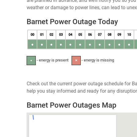
are planned in advance, and we’ll notify you so yo
weather or damage to power lines, can lead to une
Barnet Power Outage Today
00
01
02
03
04
05
06
07
08
09
10
●
●
●
●
●
●
●
●
●
●
●
- energy is present
- energy is missing
●
✕
Check out the current power outage schedule for Ba
help you stay informed and ready for any disruptio
Barnet Power Outages Map