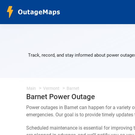
Track, record, and stay informed about power outages
Main
Vermont
Barnet
Barnet Power Outage
Power outages in Barnet can happen for a variety 
emergencies. Our goal is to provide timely update
Scheduled maintenance is essential for improving th