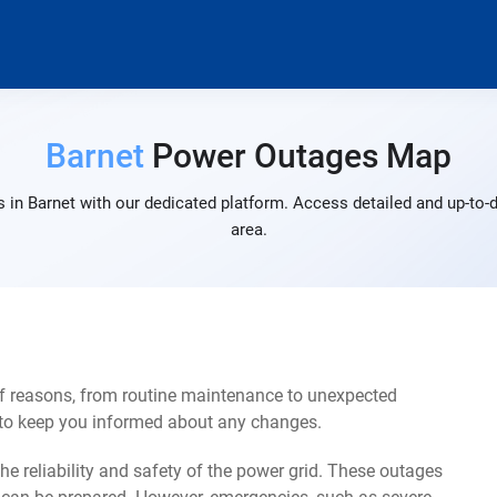
Barnet
Power Outages Map
 in Barnet with our dedicated platform. Access detailed and up-to-d
area.
of reasons, from routine maintenance to unexpected
s to keep you informed about any changes.
e reliability and safety of the power grid. These outages