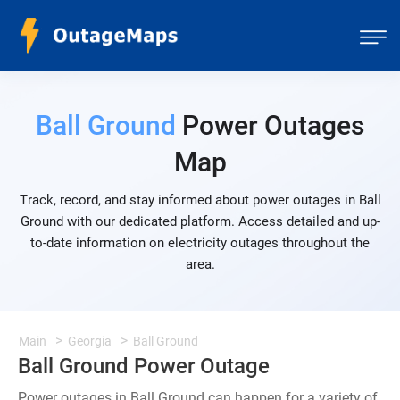
Ball Ground
Power Outages
Map
Track, record, and stay informed about power outages in Ball
Ground with our dedicated platform. Access detailed and up-
to-date information on electricity outages throughout the
area.
Main
Georgia
Ball Ground
Ball Ground Power Outage
Power outages in Ball Ground can happen for a variety of