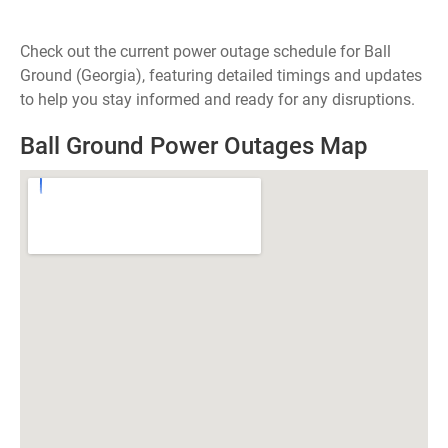
Check out the current power outage schedule for Ball
Ground (Georgia), featuring detailed timings and updates
to help you stay informed and ready for any disruptions.
Ball Ground Power Outages Map