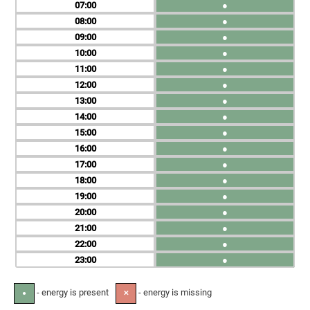
07
●
08
●
09
●
10
●
11
●
12
●
13
●
14
●
15
●
16
●
17
●
18
●
19
●
20
●
21
●
22
●
23
●
- energy is present
- energy is missing
●
✕