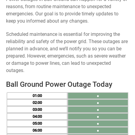
reasons, from routine maintenance to unexpected
emergencies. Our goal is to provide timely updates to
keep you informed about any changes.
Scheduled maintenance is essential for improving the
reliability and safety of the power grid. These outages are
planned in advance, and we’ll notify you so you can be
prepared. However, emergencies, such as severe weather
or damage to power lines, can lead to unexpected
outages.
Ball Ground Power Outage Today
01
●
02
●
03
●
04
●
05
●
06
●