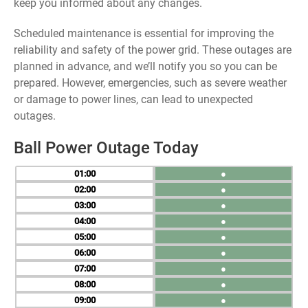
keep you informed about any changes.
Scheduled maintenance is essential for improving the
reliability and safety of the power grid. These outages are
planned in advance, and we’ll notify you so you can be
prepared. However, emergencies, such as severe weather
or damage to power lines, can lead to unexpected
outages.
Ball Power Outage Today
01
●
02
●
03
●
04
●
05
●
06
●
07
●
08
●
09
●