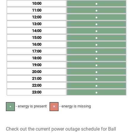
10
●
11
●
12
●
13
●
14
●
15
●
16
●
17
●
18
●
19
●
20
●
21
●
22
●
23
●
- energy is present
- energy is missing
●
✕
Check out the current power outage schedule for Ball