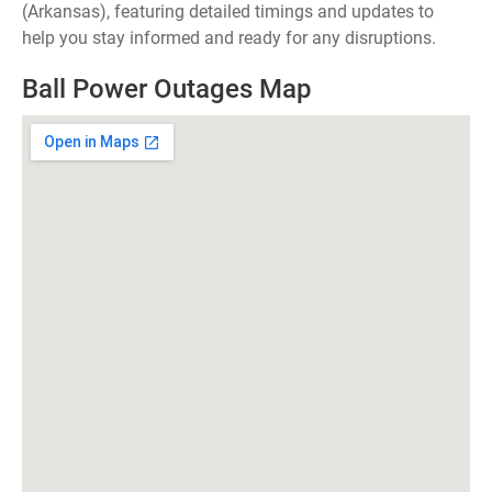
(Arkansas), featuring detailed timings and updates to
help you stay informed and ready for any disruptions.
Ball Power Outages Map