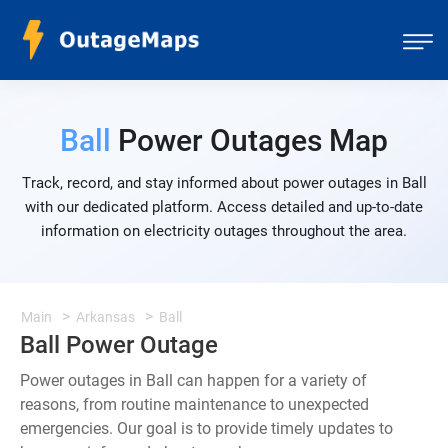
Ball
Power Outages Map
Track, record, and stay informed about power outages in Ball
with our dedicated platform. Access detailed and up-to-date
information on electricity outages throughout the area.
Main
Arkansas
Ball
Ball Power Outage
Power outages in Ball can happen for a variety of
reasons, from routine maintenance to unexpected
emergencies. Our goal is to provide timely updates to