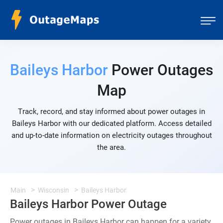
Baileys Harbor
Power Outages
Map
Track, record, and stay informed about power outages in
Baileys Harbor with our dedicated platform. Access detailed
and up-to-date information on electricity outages throughout
the area.
Main
Wisconsin
Baileys Harbor
Baileys Harbor Power Outage
Power outages in Baileys Harbor can happen for a variety