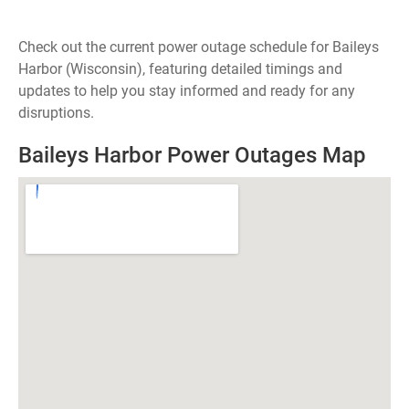
Check out the current power outage schedule for Baileys
Harbor (Wisconsin), featuring detailed timings and
updates to help you stay informed and ready for any
disruptions.
Baileys Harbor Power Outages Map