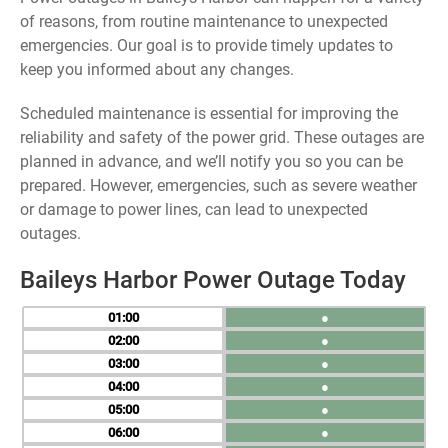
of reasons, from routine maintenance to unexpected
emergencies. Our goal is to provide timely updates to
keep you informed about any changes.
Scheduled maintenance is essential for improving the
reliability and safety of the power grid. These outages are
planned in advance, and we’ll notify you so you can be
prepared. However, emergencies, such as severe weather
or damage to power lines, can lead to unexpected
outages.
Baileys Harbor Power Outage Today
01
●
02
●
03
●
04
●
05
●
06
●