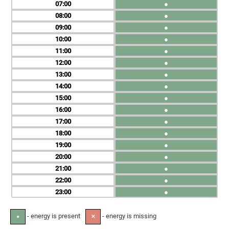
07
●
08
●
09
●
10
●
11
●
12
●
13
●
14
●
15
●
16
●
17
●
18
●
19
●
20
●
21
●
22
●
23
●
- energy is present
- energy is missing
●
✕