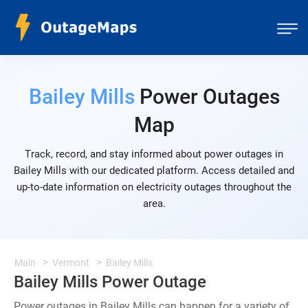
Bailey Mills
Power Outages
Map
Track, record, and stay informed about power outages in
Bailey Mills with our dedicated platform. Access detailed and
up-to-date information on electricity outages throughout the
area.
Main
Vermont
Bailey Mills
Bailey Mills Power Outage
Power outages in Bailey Mills can happen for a variety of