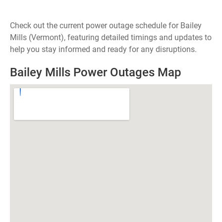
Check out the current power outage schedule for Bailey
Mills (Vermont), featuring detailed timings and updates to
help you stay informed and ready for any disruptions.
Bailey Mills Power Outages Map