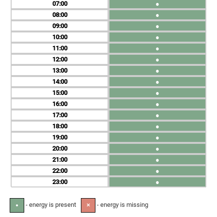
07
●
08
●
09
●
10
●
11
●
12
●
13
●
14
●
15
●
16
●
17
●
18
●
19
●
20
●
21
●
22
●
23
●
- energy is present
- energy is missing
●
✕