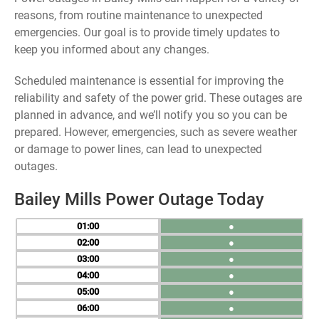
reasons, from routine maintenance to unexpected
emergencies. Our goal is to provide timely updates to
keep you informed about any changes.
Scheduled maintenance is essential for improving the
reliability and safety of the power grid. These outages are
planned in advance, and we’ll notify you so you can be
prepared. However, emergencies, such as severe weather
or damage to power lines, can lead to unexpected
outages.
Bailey Mills Power Outage Today
01
●
02
●
03
●
04
●
05
●
06
●