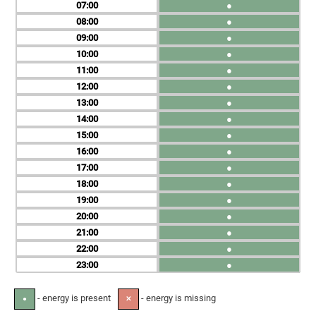
07
●
08
●
09
●
10
●
11
●
12
●
13
●
14
●
15
●
16
●
17
●
18
●
19
●
20
●
21
●
22
●
23
●
- energy is present
- energy is missing
●
✕