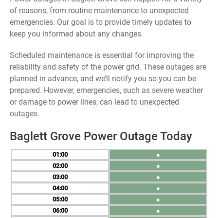
of reasons, from routine maintenance to unexpected
emergencies. Our goal is to provide timely updates to
keep you informed about any changes.
Scheduled maintenance is essential for improving the
reliability and safety of the power grid. These outages are
planned in advance, and we’ll notify you so you can be
prepared. However, emergencies, such as severe weather
or damage to power lines, can lead to unexpected
outages.
Baglett Grove Power Outage Today
01
●
02
●
03
●
04
●
05
●
06
●