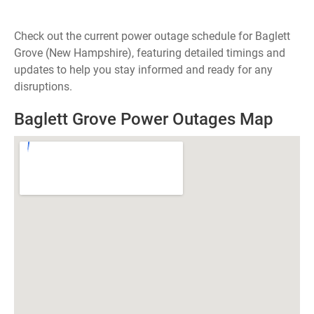
Check out the current power outage schedule for Baglett
Grove (New Hampshire), featuring detailed timings and
updates to help you stay informed and ready for any
disruptions.
Baglett Grove Power Outages Map