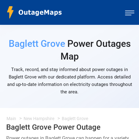
Baglett Grove
Power Outages
Map
Track, record, and stay informed about power outages in
Baglett Grove with our dedicated platform. Access detailed
and up-to-date information on electricity outages throughout
the area.
Main
New Hampshire
Baglett Grove
Baglett Grove Power Outage
Power outages in Baglett Grove can happen for a variety