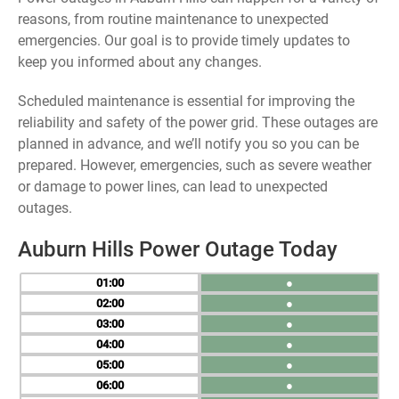
reasons, from routine maintenance to unexpected
emergencies. Our goal is to provide timely updates to
keep you informed about any changes.
Scheduled maintenance is essential for improving the
reliability and safety of the power grid. These outages are
planned in advance, and we’ll notify you so you can be
prepared. However, emergencies, such as severe weather
or damage to power lines, can lead to unexpected
outages.
Auburn Hills Power Outage Today
01
●
02
●
03
●
04
●
05
●
06
●