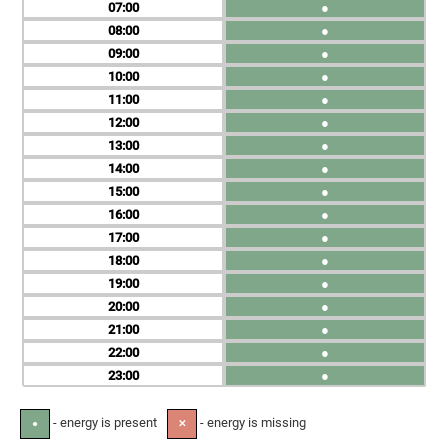
07
●
08
●
09
●
10
●
11
●
12
●
13
●
14
●
15
●
16
●
17
●
18
●
19
●
20
●
21
●
22
●
23
●
- energy is present
- energy is missing
●
✕