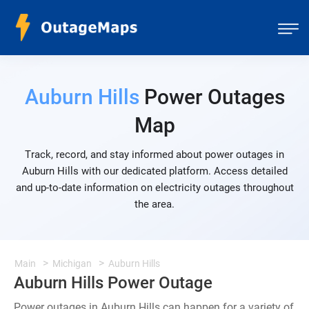
Auburn Hills
Power Outages
Map
Track, record, and stay informed about power outages in
Auburn Hills with our dedicated platform. Access detailed
and up-to-date information on electricity outages throughout
the area.
Main
Michigan
Auburn Hills
Auburn Hills Power Outage
Power outages in Auburn Hills can happen for a variety of