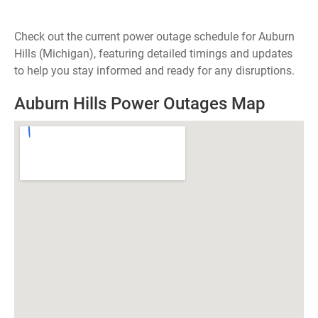
Check out the current power outage schedule for Auburn
Hills (Michigan), featuring detailed timings and updates
to help you stay informed and ready for any disruptions.
Auburn Hills Power Outages Map