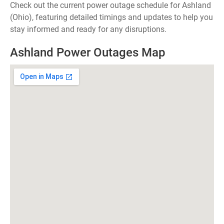
Check out the current power outage schedule for Ashland
(Ohio), featuring detailed timings and updates to help you
stay informed and ready for any disruptions.
Ashland Power Outages Map