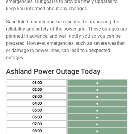
emergencies. Our goal is to provide timely updates to
keep you informed about any changes.
Scheduled maintenance is essential for improving the
reliability and safety of the power grid. These outages are
planned in advance, and we’ll notify you so you can be
prepared. However, emergencies, such as severe weather
or damage to power lines, can lead to unexpected
outages.
Ashland Power Outage Today
01
●
02
●
03
●
04
●
05
●
06
●
07
●
08
●