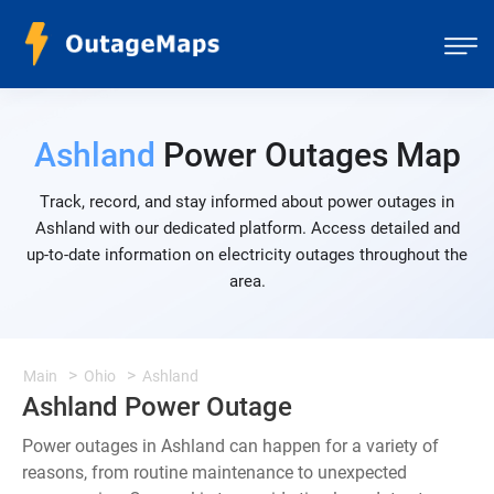
Ashland
Power Outages Map
Track, record, and stay informed about power outages in
Ashland with our dedicated platform. Access detailed and
up-to-date information on electricity outages throughout the
area.
Main
Ohio
Ashland
Ashland Power Outage
Power outages in Ashland can happen for a variety of
reasons, from routine maintenance to unexpected