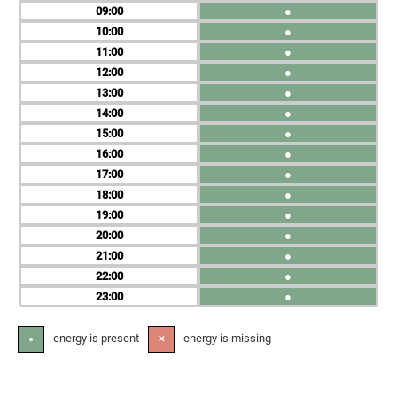
09
●
10
●
11
●
12
●
13
●
14
●
15
●
16
●
17
●
18
●
19
●
20
●
21
●
22
●
23
●
- energy is present
- energy is missing
●
✕