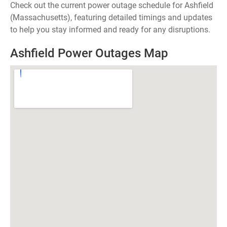
Check out the current power outage schedule for Ashfield
(Massachusetts), featuring detailed timings and updates
to help you stay informed and ready for any disruptions.
Ashfield Power Outages Map