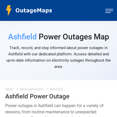
Ashfield
Power Outages Map
Track, record, and stay informed about power outages in
Ashfield with our dedicated platform. Access detailed and
up-to-date information on electricity outages throughout the
area.
Main
Massachusets
Ashfield
Ashfield Power Outage
Power outages in Ashfield can happen for a variety of
reasons, from routine maintenance to unexpected