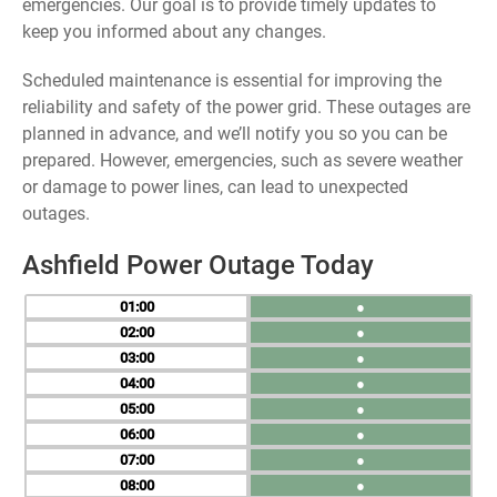
emergencies. Our goal is to provide timely updates to
keep you informed about any changes.
Scheduled maintenance is essential for improving the
reliability and safety of the power grid. These outages are
planned in advance, and we’ll notify you so you can be
prepared. However, emergencies, such as severe weather
or damage to power lines, can lead to unexpected
outages.
Ashfield Power Outage Today
01
●
02
●
03
●
04
●
05
●
06
●
07
●
08
●