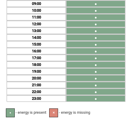
09
●
10
●
11
●
12
●
13
●
14
●
15
●
16
●
17
●
18
●
19
●
20
●
21
●
22
●
23
●
- energy is present
- energy is missing
●
✕