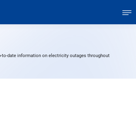
-to-date information on electricity outages throughout