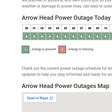
are planned in advance, and we’ll notify you so yo
weather or damage to power lines, can lead to une
Arrow Head Power Outage Today
00
01
02
03
04
05
06
07
08
09
10
●
●
●
●
●
●
●
●
●
●
●
- energy is present
- energy is missing
●
✕
Check out the current power outage schedule for Ar
updates to help you stay informed and ready for an
Arrow Head Power Outages Map