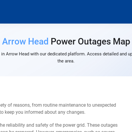
Arrow Head
Power Outages Map
in Arrow Head with our dedicated platform. Access detailed and up
the area.
ety of reasons, from routine maintenance to unexpected
s to keep you informed about any changes.
e reliability and safety of the power grid. These outages