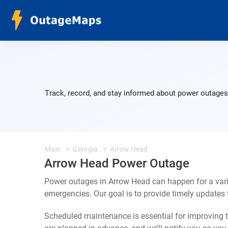
Track, record, and stay informed about power outages 
Main
Georgia
Arrow Head
Arrow Head Power Outage
Power outages in Arrow Head can happen for a vari
emergencies. Our goal is to provide timely update
Scheduled maintenance is essential for improving th