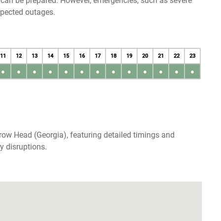
u can be prepared. However, emergencies, such as severe
xpected outages.
11
12
13
14
15
16
17
18
19
20
21
22
23
●
●
●
●
●
●
●
●
●
●
●
●
●
row Head (Georgia), featuring detailed timings and
y disruptions.