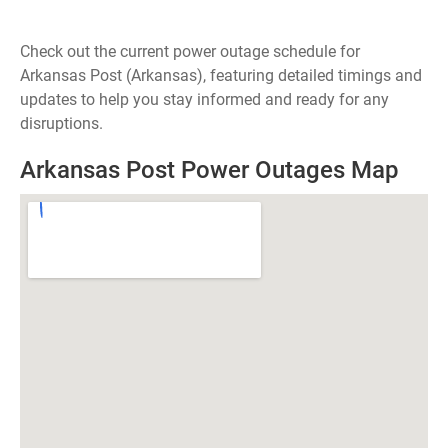
Check out the current power outage schedule for
Arkansas Post (Arkansas), featuring detailed timings and
updates to help you stay informed and ready for any
disruptions.
Arkansas Post Power Outages Map