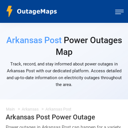
Arkansas Post
Power Outages
Map
Track, record, and stay informed about power outages in
Arkansas Post with our dedicated platform. Access detailed
and up-to-date information on electricity outages throughout
the area.
Main
Arkansas
Arkansas Post
Arkansas Post Power Outage
Power outages in Arkansas Post can happen for a variety