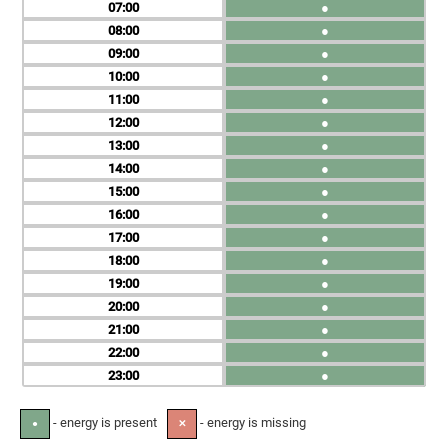
07
●
08
●
09
●
10
●
11
●
12
●
13
●
14
●
15
●
16
●
17
●
18
●
19
●
20
●
21
●
22
●
23
●
- energy is present
- energy is missing
●
✕