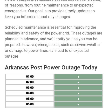
of reasons, from routine maintenance to unexpected
emergencies. Our goal is to provide timely updates to
keep you informed about any changes.
Scheduled maintenance is essential for improving the
reliability and safety of the power grid. These outages are
planned in advance, and we’ll notify you so you can be
prepared. However, emergencies, such as severe weather
or damage to power lines, can lead to unexpected
outages.
Arkansas Post Power Outage Today
01
●
02
●
03
●
04
●
05
●
06
●