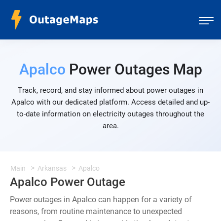
Apalco
Power Outages Map
Track, record, and stay informed about power outages in
Apalco with our dedicated platform. Access detailed and up-
to-date information on electricity outages throughout the
area.
Main
Arkansas
Apalco
Apalco Power Outage
Power outages in Apalco can happen for a variety of
reasons, from routine maintenance to unexpected