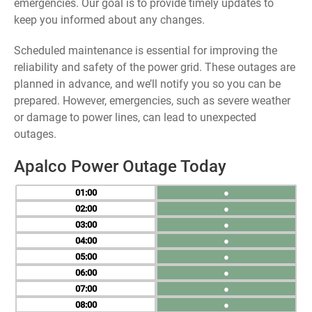
emergencies. Our goal is to provide timely updates to
keep you informed about any changes.
Scheduled maintenance is essential for improving the
reliability and safety of the power grid. These outages are
planned in advance, and we’ll notify you so you can be
prepared. However, emergencies, such as severe weather
or damage to power lines, can lead to unexpected
outages.
Apalco Power Outage Today
01
●
02
●
03
●
04
●
05
●
06
●
07
●
08
●