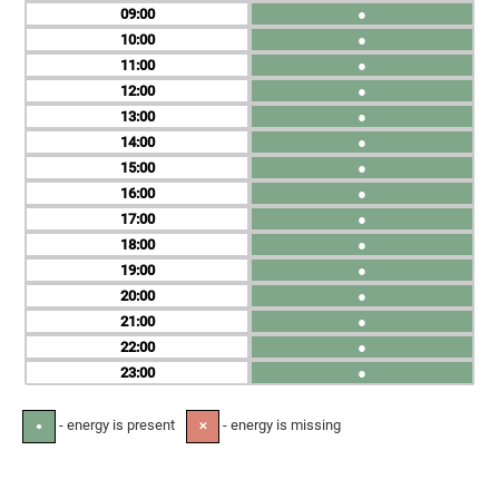
09
●
10
●
11
●
12
●
13
●
14
●
15
●
16
●
17
●
18
●
19
●
20
●
21
●
22
●
23
●
- energy is present
- energy is missing
●
✕