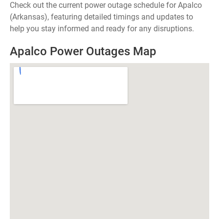
Check out the current power outage schedule for Apalco
(Arkansas), featuring detailed timings and updates to
help you stay informed and ready for any disruptions.
Apalco Power Outages Map