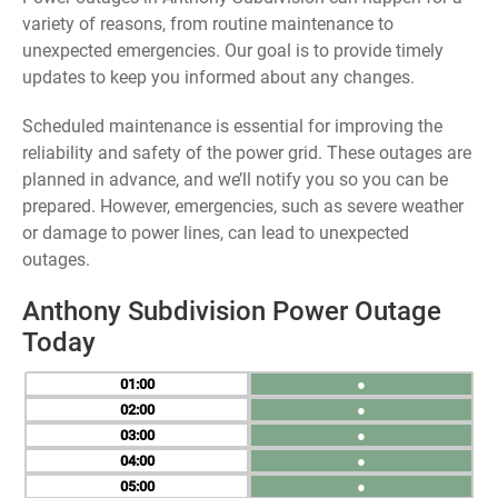
variety of reasons, from routine maintenance to
unexpected emergencies. Our goal is to provide timely
updates to keep you informed about any changes.
Scheduled maintenance is essential for improving the
reliability and safety of the power grid. These outages are
planned in advance, and we’ll notify you so you can be
prepared. However, emergencies, such as severe weather
or damage to power lines, can lead to unexpected
outages.
Anthony Subdivision Power Outage
Today
01
●
02
●
03
●
04
●
05
●