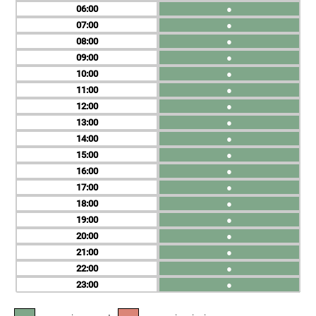
06
●
07
●
08
●
09
●
10
●
11
●
12
●
13
●
14
●
15
●
16
●
17
●
18
●
19
●
20
●
21
●
22
●
23
●