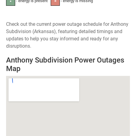
- energy is present
- energy is missing
●
✕
Check out the current power outage schedule for Anthony
Subdivision (Arkansas), featuring detailed timings and
updates to help you stay informed and ready for any
disruptions.
Anthony Subdivision Power Outages
Map