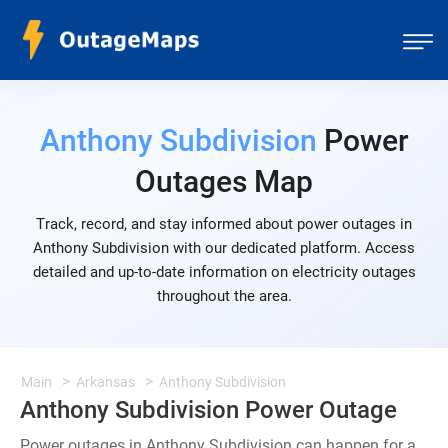
Anthony Subdivision
Power
Outages Map
Track, record, and stay informed about power outages in
Anthony Subdivision with our dedicated platform. Access
detailed and up-to-date information on electricity outages
throughout the area.
Main
Arkansas
Anthony Subdivision
Anthony Subdivision Power Outage
Power outages in Anthony Subdivision can happen for a