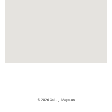
© 2026 OutageMaps.us