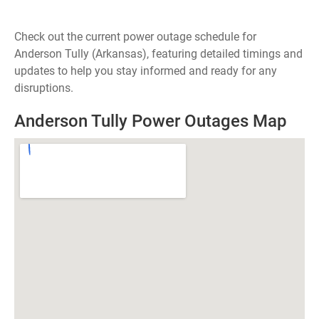
Check out the current power outage schedule for
Anderson Tully (Arkansas), featuring detailed timings and
updates to help you stay informed and ready for any
disruptions.
Anderson Tully Power Outages Map