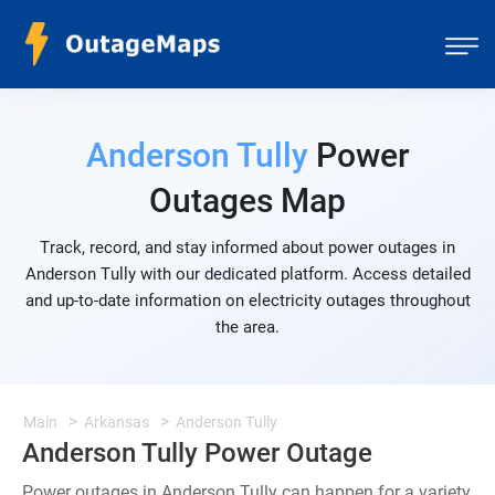
Anderson Tully
Power
Outages Map
Track, record, and stay informed about power outages in
Anderson Tully with our dedicated platform. Access detailed
and up-to-date information on electricity outages throughout
the area.
Main
Arkansas
Anderson Tully
Anderson Tully Power Outage
Power outages in Anderson Tully can happen for a variety