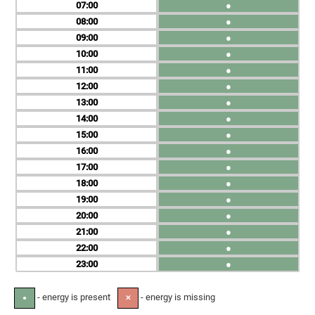
07
●
08
●
09
●
10
●
11
●
12
●
13
●
14
●
15
●
16
●
17
●
18
●
19
●
20
●
21
●
22
●
23
●
- energy is present
- energy is missing
●
✕