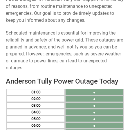
of reasons, from routine maintenance to unexpected
emergencies. Our goal is to provide timely updates to
keep you informed about any changes.
Scheduled maintenance is essential for improving the
reliability and safety of the power grid. These outages are
planned in advance, and we’ll notify you so you can be
prepared. However, emergencies, such as severe weather
or damage to power lines, can lead to unexpected
outages.
Anderson Tully Power Outage Today
01
●
02
●
03
●
04
●
05
●
06
●