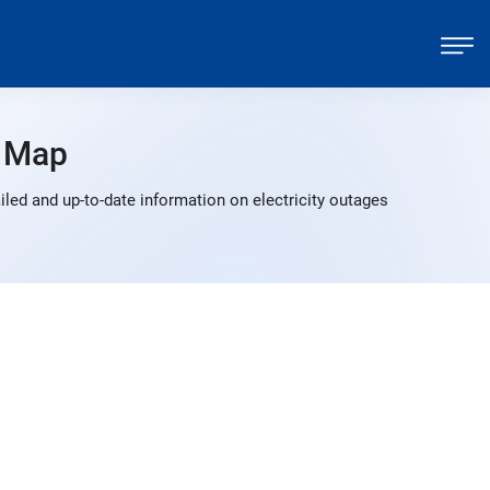
 Map
led and up-to-date information on electricity outages