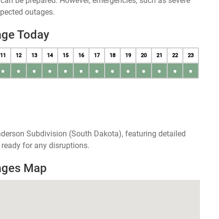
u can be prepared. However, emergencies, such as severe
xpected outages.
age Today
11
12
13
14
15
16
17
18
19
20
21
22
23
●
●
●
●
●
●
●
●
●
●
●
●
●
derson Subdivision (South Dakota), featuring detailed
ready for any disruptions.
ages Map