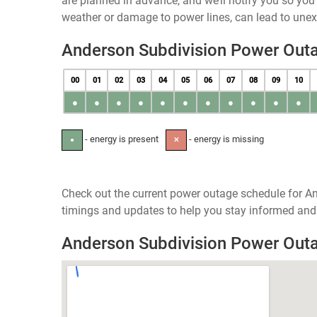
are planned in advance, and we’ll notify you so yo
weather or damage to power lines, can lead to une
Anderson Subdivision Power Out
00
01
02
03
04
05
06
07
08
09
10
●
●
●
●
●
●
●
●
●
●
●
- energy is present
- energy is missing
●
✕
Check out the current power outage schedule for An
timings and updates to help you stay informed and 
Anderson Subdivision Power Out