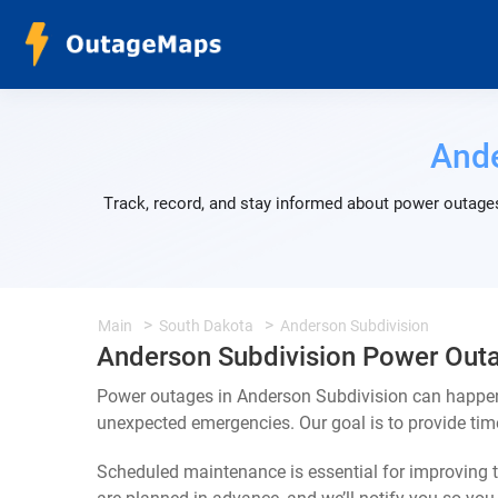
Ande
Track, record, and stay informed about power outages
Main
South Dakota
Anderson Subdivision
Anderson Subdivision Power Out
Power outages in Anderson Subdivision can happen 
unexpected emergencies. Our goal is to provide ti
Scheduled maintenance is essential for improving th