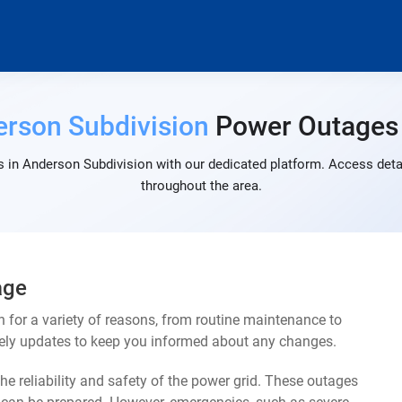
rson Subdivision
Power Outages
 in Anderson Subdivision with our dedicated platform. Access detai
throughout the area.
age
for a variety of reasons, from routine maintenance to
mely updates to keep you informed about any changes.
e reliability and safety of the power grid. These outages