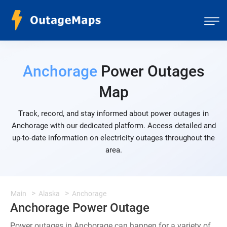
Anchorage
Power Outages
Map
Track, record, and stay informed about power outages in
Anchorage with our dedicated platform. Access detailed and
up-to-date information on electricity outages throughout the
area.
Main
Alaska
Anchorage
Anchorage Power Outage
Power outages in Anchorage can happen for a variety of