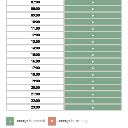
07
●
08
●
09
●
10
●
11
●
12
●
13
●
14
●
15
●
16
●
17
●
18
●
19
●
20
●
21
●
22
●
23
●
- energy is present
- energy is missing
●
✕