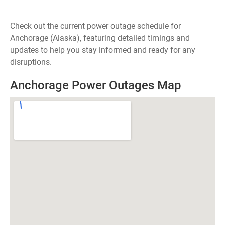
Check out the current power outage schedule for
Anchorage (Alaska), featuring detailed timings and
updates to help you stay informed and ready for any
disruptions.
Anchorage Power Outages Map