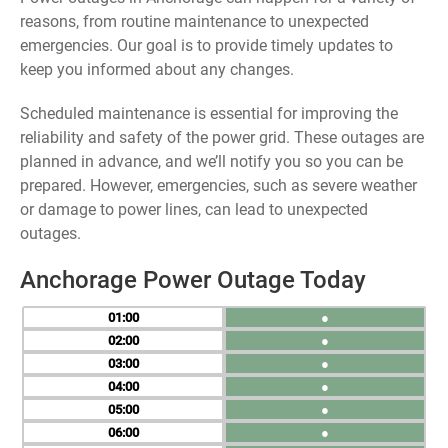
reasons, from routine maintenance to unexpected
emergencies. Our goal is to provide timely updates to
keep you informed about any changes.
Scheduled maintenance is essential for improving the
reliability and safety of the power grid. These outages are
planned in advance, and we’ll notify you so you can be
prepared. However, emergencies, such as severe weather
or damage to power lines, can lead to unexpected
outages.
Anchorage Power Outage Today
01
●
02
●
03
●
04
●
05
●
06
●