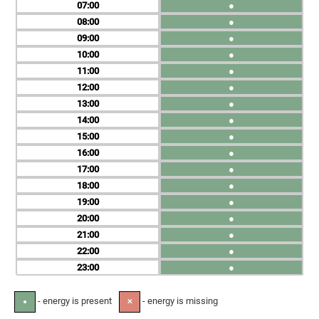
07
●
08
●
09
●
10
●
11
●
12
●
13
●
14
●
15
●
16
●
17
●
18
●
19
●
20
●
21
●
22
●
23
●
- energy is present
- energy is missing
●
✕