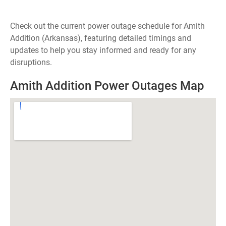
Check out the current power outage schedule for Amith
Addition (Arkansas), featuring detailed timings and
updates to help you stay informed and ready for any
disruptions.
Amith Addition Power Outages Map