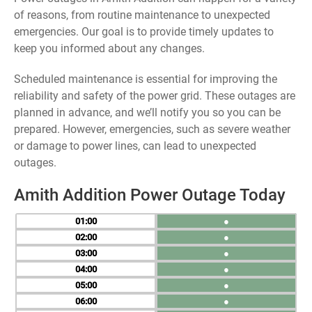
of reasons, from routine maintenance to unexpected
emergencies. Our goal is to provide timely updates to
keep you informed about any changes.
Scheduled maintenance is essential for improving the
reliability and safety of the power grid. These outages are
planned in advance, and we’ll notify you so you can be
prepared. However, emergencies, such as severe weather
or damage to power lines, can lead to unexpected
outages.
Amith Addition Power Outage Today
01
●
02
●
03
●
04
●
05
●
06
●