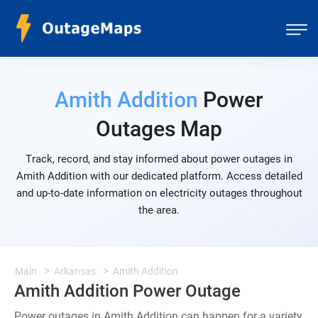
Amith Addition
Power
Outages Map
Track, record, and stay informed about power outages in
Amith Addition with our dedicated platform. Access detailed
and up-to-date information on electricity outages throughout
the area.
Main
Arkansas
Amith Addition
Amith Addition Power Outage
Power outages in Amith Addition can happen for a variety