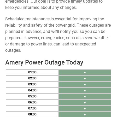
emergencies. Our goal is to provide timely updates to
keep you informed about any changes.
Scheduled maintenance is essential for improving the
reliability and safety of the power grid. These outages are
planned in advance, and we’ll notify you so you can be
prepared. However, emergencies, such as severe weather
or damage to power lines, can lead to unexpected
outages.
Amery Power Outage Today
01
●
02
●
03
●
04
●
05
●
06
●
07
●
08
●