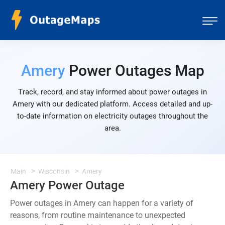
Amery
Power Outages Map
Track, record, and stay informed about power outages in
Amery with our dedicated platform. Access detailed and up-
to-date information on electricity outages throughout the
area.
Main
Wisconsin
Amery
Amery Power Outage
Power outages in Amery can happen for a variety of
reasons, from routine maintenance to unexpected