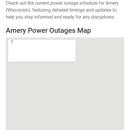
Check out the current power outage schedule for Amery
(Wisconsin), featuring detailed timings and updates to
help you stay informed and ready for any disruptions.
Amery Power Outages Map