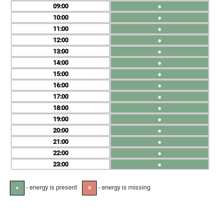
09
●
10
●
11
●
12
●
13
●
14
●
15
●
16
●
17
●
18
●
19
●
20
●
21
●
22
●
23
●
- energy is present
- energy is missing
●
✕