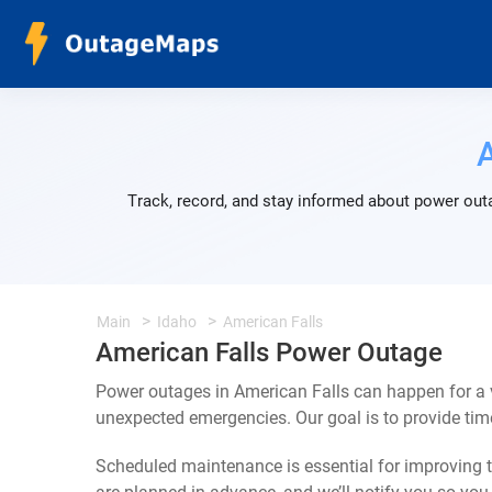
Track, record, and stay informed about power outa
Main
Idaho
American Falls
American Falls Power Outage
Power outages in American Falls can happen for a v
unexpected emergencies. Our goal is to provide ti
Scheduled maintenance is essential for improving th