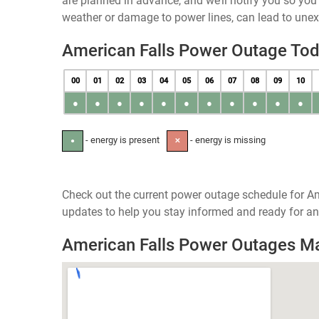
are planned in advance, and we’ll notify you so yo
weather or damage to power lines, can lead to une
American Falls Power Outage To
00
01
02
03
04
05
06
07
08
09
10
●
●
●
●
●
●
●
●
●
●
●
- energy is present
- energy is missing
●
✕
Check out the current power outage schedule for Am
updates to help you stay informed and ready for an
American Falls Power Outages M