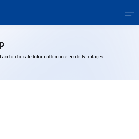
p
 and up-to-date information on electricity outages