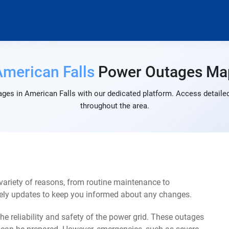
American Falls
Power Outages Ma
ges in American Falls with our dedicated platform. Access detailed
throughout the area.
ariety of reasons, from routine maintenance to
mely updates to keep you informed about any changes.
e reliability and safety of the power grid. These outages