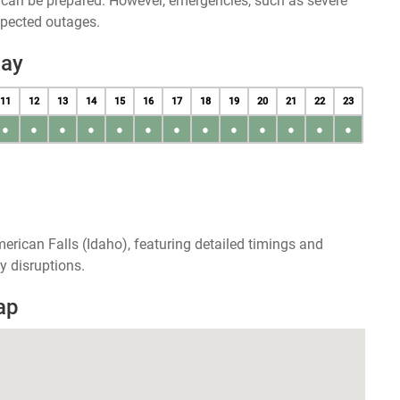
u can be prepared. However, emergencies, such as severe
xpected outages.
day
11
12
13
14
15
16
17
18
19
20
21
22
23
●
●
●
●
●
●
●
●
●
●
●
●
●
erican Falls (Idaho), featuring detailed timings and
y disruptions.
ap