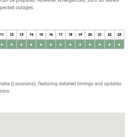
u can be prepared. However, emergencies, such as severe
xpected outages.
11
12
13
14
15
16
17
18
19
20
21
22
23
●
●
●
●
●
●
●
●
●
●
●
●
●
elia (Louisiana), featuring detailed timings and updates
ions.