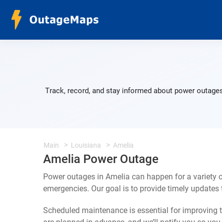
Track, record, and stay informed about power outages
Main
Louisiana
Amelia
Amelia Power Outage
Power outages in Amelia can happen for a variety 
emergencies. Our goal is to provide timely update
Scheduled maintenance is essential for improving th