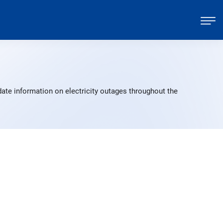
ate information on electricity outages throughout the