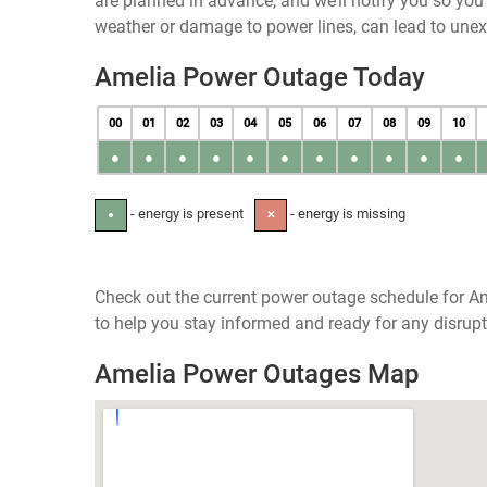
are planned in advance, and we’ll notify you so yo
weather or damage to power lines, can lead to une
Amelia Power Outage Today
00
01
02
03
04
05
06
07
08
09
10
●
●
●
●
●
●
●
●
●
●
●
- energy is present
- energy is missing
●
✕
Check out the current power outage schedule for Am
to help you stay informed and ready for any disrupt
Amelia Power Outages Map