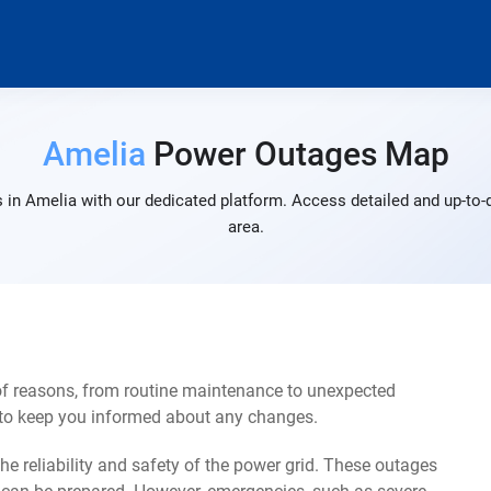
Amelia
Power Outages Map
 in Amelia with our dedicated platform. Access detailed and up-to-d
area.
of reasons, from routine maintenance to unexpected
s to keep you informed about any changes.
e reliability and safety of the power grid. These outages