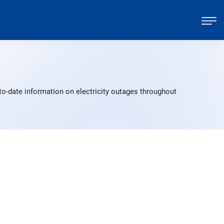
to-date information on electricity outages throughout