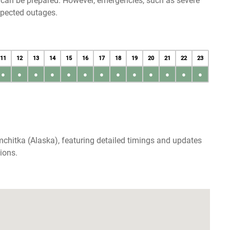
u can be prepared. However, emergencies, such as severe
xpected outages.
11
12
13
14
15
16
17
18
19
20
21
22
23
●
●
●
●
●
●
●
●
●
●
●
●
●
chitka (Alaska), featuring detailed timings and updates
ions.