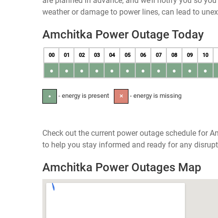
are planned in advance, and we’ll notify you so yo
weather or damage to power lines, can lead to une
Amchitka Power Outage Today
00
01
02
03
04
05
06
07
08
09
10
●
●
●
●
●
●
●
●
●
●
●
- energy is present
- energy is missing
●
✕
Check out the current power outage schedule for Am
to help you stay informed and ready for any disrupt
Amchitka Power Outages Map