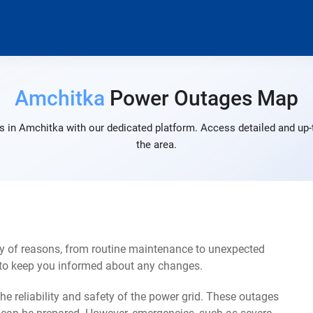
Amchitka
Power Outages Map
 in Amchitka with our dedicated platform. Access detailed and up-
the area.
y of reasons, from routine maintenance to unexpected
s to keep you informed about any changes.
e reliability and safety of the power grid. These outages