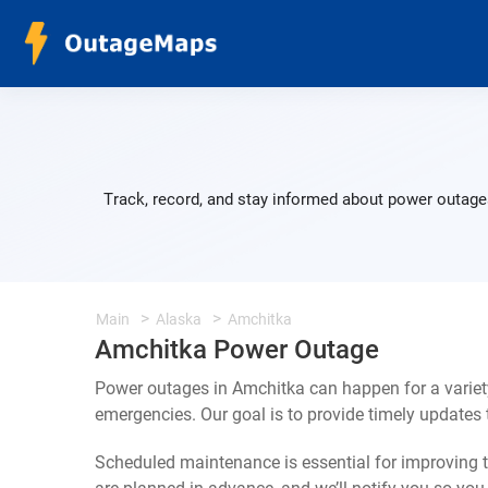
Track, record, and stay informed about power outages
Main
Alaska
Amchitka
Amchitka Power Outage
Power outages in Amchitka can happen for a variet
emergencies. Our goal is to provide timely update
Scheduled maintenance is essential for improving th