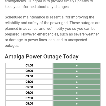
emergencies. Our goal is to provide timely updates to
keep you informed about any changes.
Scheduled maintenance is essential for improving the
reliability and safety of the power grid. These outages are
planned in advance, and we’ll notify you so you can be
prepared. However, emergencies, such as severe weather
or damage to power lines, can lead to unexpected
outages.
Amalga Power Outage Today
01
●
02
●
03
●
04
●
05
●
06
●
07
●
08
●