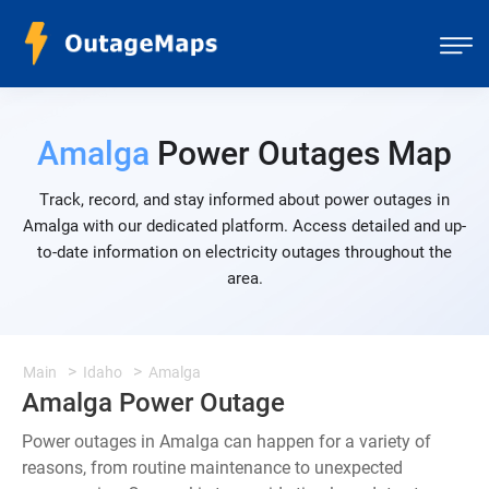
Amalga
Power Outages Map
Track, record, and stay informed about power outages in
Amalga with our dedicated platform. Access detailed and up-
to-date information on electricity outages throughout the
area.
Main
Idaho
Amalga
Amalga Power Outage
Power outages in Amalga can happen for a variety of
reasons, from routine maintenance to unexpected