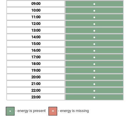
09
●
10
●
11
●
12
●
13
●
14
●
15
●
16
●
17
●
18
●
19
●
20
●
21
●
22
●
23
●
- energy is present
- energy is missing
●
✕