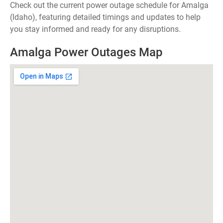
Check out the current power outage schedule for Amalga
(Idaho), featuring detailed timings and updates to help
you stay informed and ready for any disruptions.
Amalga Power Outages Map