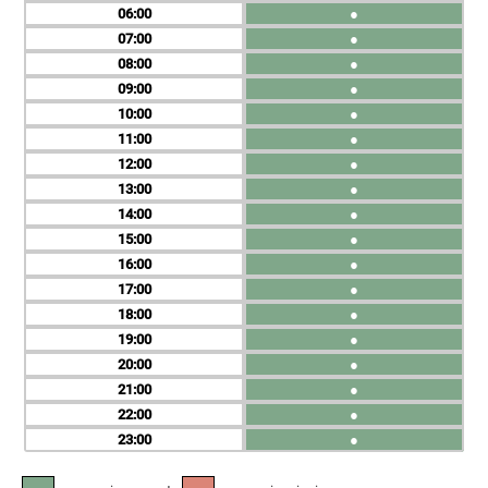
06
●
07
●
08
●
09
●
10
●
11
●
12
●
13
●
14
●
15
●
16
●
17
●
18
●
19
●
20
●
21
●
22
●
23
●