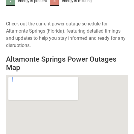
- energy is present
- energy is missing
●
✕
Check out the current power outage schedule for
Altamonte Springs (Florida), featuring detailed timings
and updates to help you stay informed and ready for any
disruptions.
Altamonte Springs Power Outages
Map