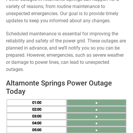
variety of reasons, from routine maintenance to
unexpected emergencies. Our goal is to provide timely
updates to keep you informed about any changes.
Scheduled maintenance is essential for improving the
reliability and safety of the power grid. These outages are
planned in advance, and we’ll notify you so you can be
prepared. However, emergencies, such as severe weather
or damage to power lines, can lead to unexpected
outages.
Altamonte Springs Power Outage
Today
01
●
02
●
03
●
04
●
05
●