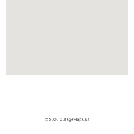
© 2026 OutageMaps.us