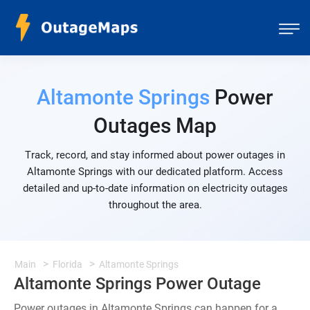
Altamonte Springs
Power
Outages Map
Track, record, and stay informed about power outages in
Altamonte Springs with our dedicated platform. Access
detailed and up-to-date information on electricity outages
throughout the area.
Main
Florida
Altamonte Springs
Altamonte Springs Power Outage
Power outages in Altamonte Springs can happen for a