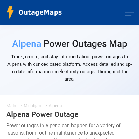
Alpena
Power Outages Map
Track, record, and stay informed about power outages in
Alpena with our dedicated platform. Access detailed and up-
to-date information on electricity outages throughout the
area.
Main
Michigan
Alpena
Alpena Power Outage
Power outages in Alpena can happen for a variety of
reasons, from routine maintenance to unexpected