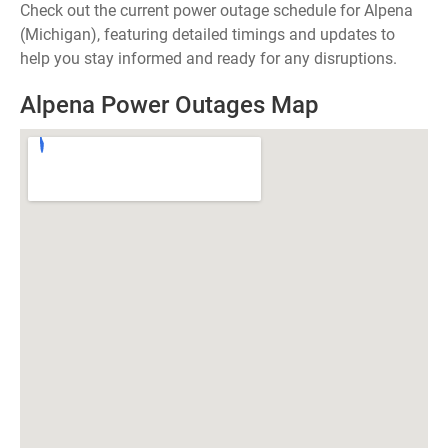
Check out the current power outage schedule for Alpena
(Michigan), featuring detailed timings and updates to
help you stay informed and ready for any disruptions.
Alpena Power Outages Map