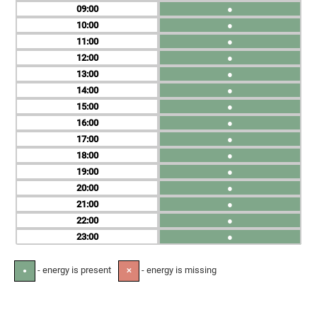
09
●
10
●
11
●
12
●
13
●
14
●
15
●
16
●
17
●
18
●
19
●
20
●
21
●
22
●
23
●
- energy is present
- energy is missing
●
✕