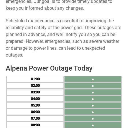
emergencies. Our goal is to provide timely updates to
keep you informed about any changes.
Scheduled maintenance is essential for improving the
reliability and safety of the power grid. These outages are
planned in advance, and we’ll notify you so you can be
prepared. However, emergencies, such as severe weather
or damage to power lines, can lead to unexpected
outages.
Alpena Power Outage Today
01
●
02
●
03
●
04
●
05
●
06
●
07
●
08
●