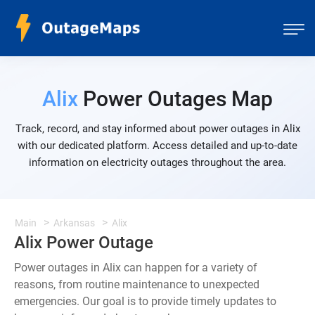
Alix
Power Outages Map
Track, record, and stay informed about power outages in Alix
with our dedicated platform. Access detailed and up-to-date
information on electricity outages throughout the area.
Main
Arkansas
Alix
Alix Power Outage
Power outages in Alix can happen for a variety of
reasons, from routine maintenance to unexpected
emergencies. Our goal is to provide timely updates to