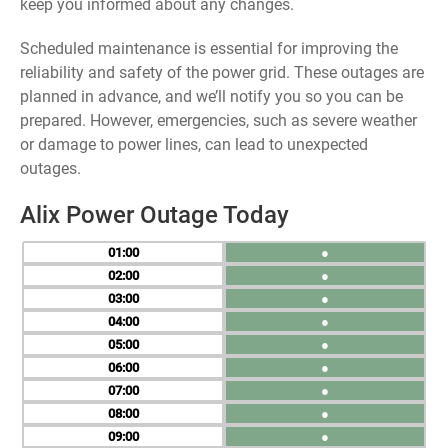
keep you informed about any changes.
Scheduled maintenance is essential for improving the
reliability and safety of the power grid. These outages are
planned in advance, and we’ll notify you so you can be
prepared. However, emergencies, such as severe weather
or damage to power lines, can lead to unexpected
outages.
Alix Power Outage Today
01
●
02
●
03
●
04
●
05
●
06
●
07
●
08
●
09
●