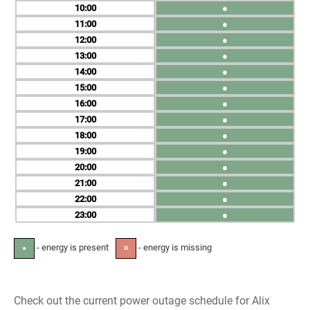
10
●
11
●
12
●
13
●
14
●
15
●
16
●
17
●
18
●
19
●
20
●
21
●
22
●
23
●
- energy is present
- energy is missing
●
✕
Check out the current power outage schedule for Alix