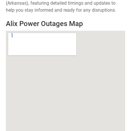
(Arkansas), featuring detailed timings and updates to
help you stay informed and ready for any disruptions.
Alix Power Outages Map